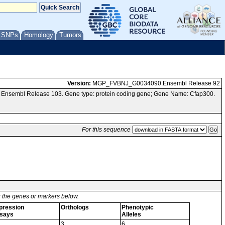
/ SNPs
Homology
Tumors
Version:
MGP_FVBNJ_G0034090.Ensembl Release 92
a Ensembl Release 103. Gene type: protein coding gene; Gene Name: Cfap300.
For this sequence
or the genes or markers below.
pression
Orthologs
Phenotypic
says
Alleles
3
6