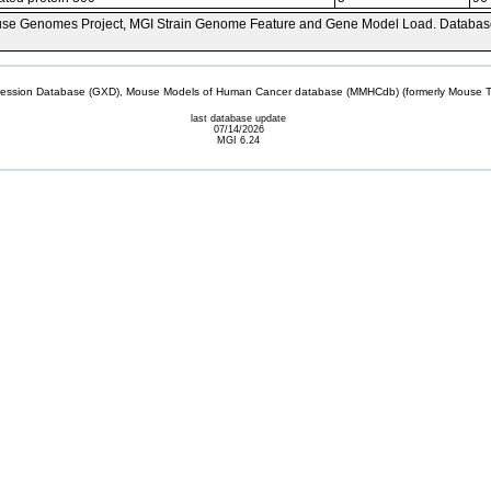
se Genomes Project, MGI Strain Genome Feature and Gene Model Load. Databas
sion Database (GXD), Mouse Models of Human Cancer database (MMHCdb) (formerly Mouse Tu
last database update
07/14/2026
MGI 6.24