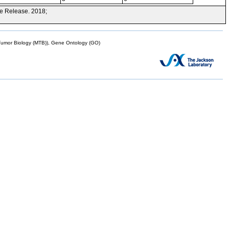
e Release. 2018;
mor Biology (MTB)), Gene Ontology (GO)