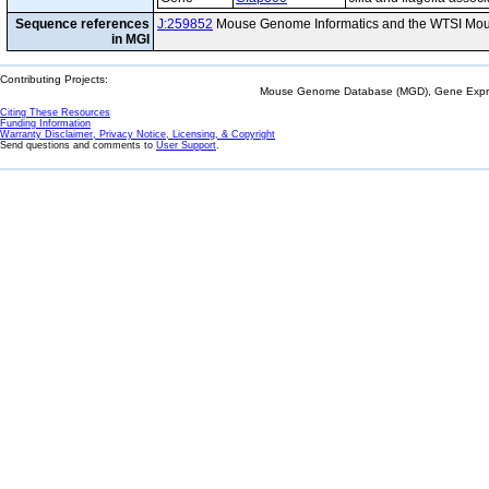
Sequence references
J:259852
Mouse Genome Informatics and the WTSI Mou
in MGI
Contributing Projects:
Mouse Genome Database (MGD), Gene Expres
Citing These Resources
Funding Information
Warranty Disclaimer, Privacy Notice, Licensing, & Copyright
Send questions and comments to
User Support
.