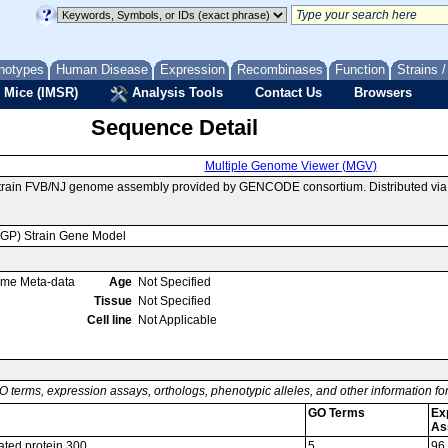
notypes
Human Disease
Expression
Recombinases
Function
Strains 
 Mice (IMSR)
Analysis Tools
Contact Us
Browsers
Sequence Detail
Multiple Genome Viewer (MGV)
strain FVB/NJ genome assembly provided by GENCODE consortium. Distributed vi
MGP) Strain Gene Model
ome Meta-data
Age
Not Specified
Tissue
Not Specified
Cell line
Not Applicable
O terms, expression assays, orthologs, phenotypic alleles, and other information f
GO Terms
Ex
As
iated protein 300
5
96