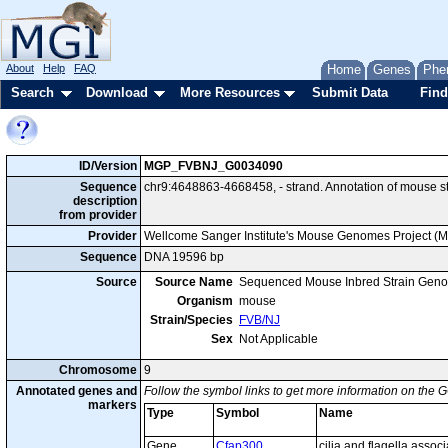
About
Help
FAQ
Home
Genes
Phe
Search
Download
More Resources
Submit Data
Find
ID/Version
MGP_FVBNJ_G0034090
Sequence
chr9:4648863-4668458, - strand. Annotation of mouse 
description
from provider
Provider
Wellcome Sanger Institute's Mouse Genomes Project (
Sequence
DNA 19596 bp
Source
Source Name
Sequenced Mouse Inbred Strain Gen
Organism
mouse
Strain/Species
FVB/NJ
Sex
Not Applicable
Chromosome
9
Annotated genes and
Follow the symbol links to get more information on the G
markers
Type
Symbol
Name
Gene
Cfap300
cilia and flagella assoc