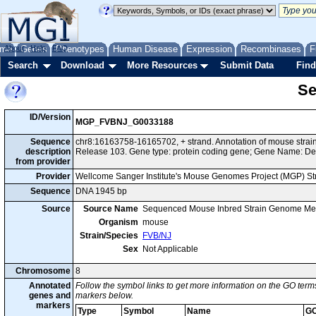
me
About
Genes
Help
FAQ
Phenotypes
Human Disease
Expression
Recombinases
F
Search
Download
More Resources
Submit Data
Find
Se
ID/Version
MGP_FVBNJ_G0033188
Sequence
chr8:16163758-16165702, + strand. Annotation of mouse str
description
Release 103. Gene type: protein coding gene; Gene Name: De
from provider
Provider
Wellcome Sanger Institute's Mouse Genomes Project (MGP) S
Sequence
DNA 1945 bp
Source
Source Name
Sequenced Mouse Inbred Strain Genome Me
Organism
mouse
Strain/Species
FVB/NJ
Sex
Not Applicable
Chromosome
8
Annotated
Follow the symbol links to get more information on the GO terms
genes and
markers below.
markers
Type
Symbol
Name
GO