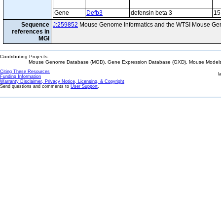
Gene
Defb3
defensin beta 3
15
Sequence
J:259852
Mouse Genome Informatics and the WTSI Mouse Gen
references in
MGI
Contributing Projects:
Mouse Genome Database (MGD), Gene Expression Database (GXD), Mouse Models 
Citing These Resources
l
Funding Information
Warranty Disclaimer, Privacy Notice, Licensing, & Copyright
Send questions and comments to
User Support
.