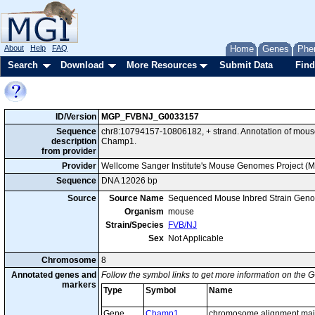
About
Help
FAQ
Home
Genes
Phe
Search
Download
More Resources
Submit Data
Find
ID/Version
MGP_FVBNJ_G0033157
Sequence
chr8:10794157-10806182, + strand. Annotation of mou
description
Champ1.
from provider
Provider
Wellcome Sanger Institute's Mouse Genomes Project (
Sequence
DNA 12026 bp
Source
Source Name
Sequenced Mouse Inbred Strain Gen
Organism
mouse
Strain/Species
FVB/NJ
Sex
Not Applicable
Chromosome
8
Annotated genes and
Follow the symbol links to get more information on the G
markers
Type
Symbol
Name
Gene
Champ1
chromosome alignment main