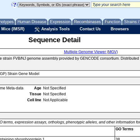
notypes
Human Disease
Expression
Recombinases
Function
Strains 
 Mice (IMSR)
Analysis Tools
Contact Us
Browsers
Sequence Detail
Multiple Genome Viewer (MGV)
se strain FVB/NJ genome assembly provided by GENCODE consortium. Distributed 
MGP) Strain Gene Model
ome Meta-data
Age
Not Specified
Tissue
Not Specified
Cell line
Not Applicable
O terms, expression assays, orthologs, phenotypic alleles, and other information f
GO Terms
taining phosphoprotein 1
38