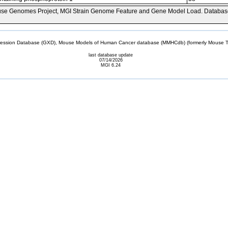
se Genomes Project, MGI Strain Genome Feature and Gene Model Load. Databas
sion Database (GXD), Mouse Models of Human Cancer database (MMHCdb) (formerly Mouse Tu
last database update
07/14/2026
MGI 6.24