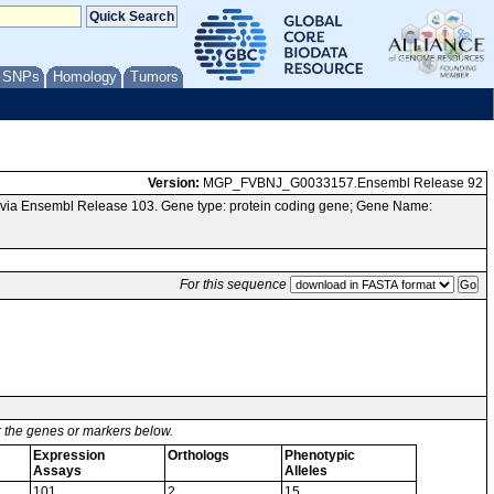
/ SNPs
Homology
Tumors
Version:
MGP_FVBNJ_G0033157.Ensembl Release 92
via Ensembl Release 103. Gene type: protein coding gene; Gene Name:
For this sequence
or the genes or markers below.
Expression
Orthologs
Phenotypic
Assays
Alleles
101
2
15