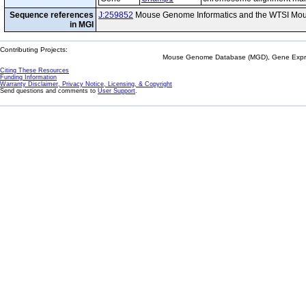
Sequence references
J:259852
Mouse Genome Informatics and the WTSI Mou
in MGI
Contributing Projects:
Mouse Genome Database (MGD), Gene Expres
Citing These Resources
Funding Information
Warranty Disclaimer, Privacy Notice, Licensing, & Copyright
Send questions and comments to
User Support
.