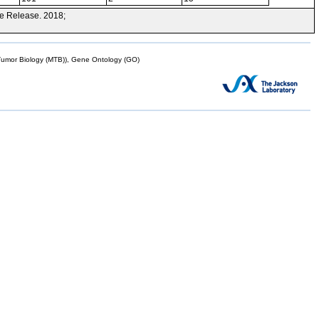
e Release. 2018;
mor Biology (MTB)), Gene Ontology (GO)