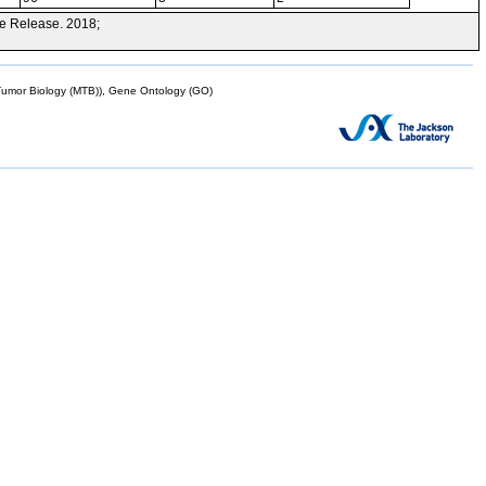
e Release. 2018;
mor Biology (MTB)), Gene Ontology (GO)