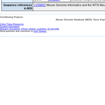
Sequence references
J:259852
Mouse Genome Informatics and the WTSI Mou
in MGI
Contributing Projects:
Mouse Genome Database (MGD), Gene Expres
Citing These Resources
Funding Information
Warranty Disclaimer, Privacy Notice, Licensing, & Copyright
Send questions and comments to
User Support
.