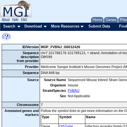
About
Help
FAQ
Home
Genes
Phe
Search
Download
More Resources
Submit Data
Find
ID/Version
MGP_FVBNJ_G0032426
Sequence
chr7:101788176-101789123, + strand. Annotation of m
description
Olfr599.
from provider
Provider
Wellcome Sanger Institute's Mouse Genomes Project (
Sequence
DNA 948 bp
Source
Source Name
Sequenced Mouse Inbred Strain Gen
Organism
mouse
Strain/Species
FVB/NJ
Sex
Not Applicable
Chromosome
7
Annotated genes and
Follow the symbol links to get more information on the G
markers
Type
Symbol
Name
Gene
Or52ab4
olfactory receptor family 