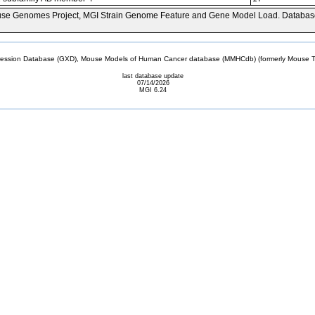
se Genomes Project, MGI Strain Genome Feature and Gene Model Load. Databas
sion Database (GXD), Mouse Models of Human Cancer database (MMHCdb) (formerly Mouse Tu
last database update
07/14/2026
MGI 6.24