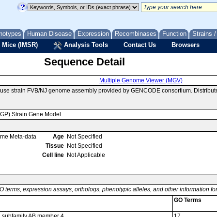
notypes
Human Disease
Expression
Recombinases
Function
Strains 
 Mice (IMSR)
Analysis Tools
Contact Us
Browsers
Sequence Detail
Multiple Genome Viewer (MGV)
ouse strain FVB/NJ genome assembly provided by GENCODE consortium. Distribut
MGP) Strain Gene Model
ome Meta-data
Age
Not Specified
Tissue
Not Specified
Cell line
Not Applicable
O terms, expression assays, orthologs, phenotypic alleles, and other information f
GO Terms
52 subfamily AB member 4
17