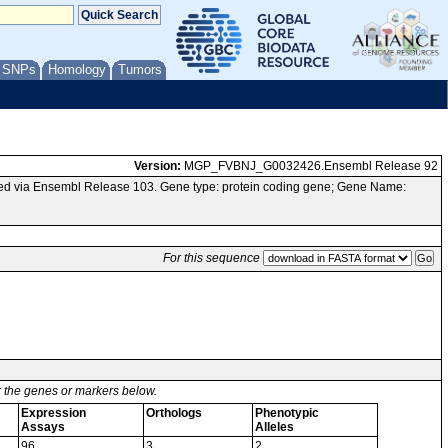
/ SNPs
Homology
Tumors
Version:
MGP_FVBNJ_G0032426.Ensembl Release 92
ed via Ensembl Release 103. Gene type: protein coding gene; Gene Name:
For this sequence
or the genes or markers below.
Expression
Orthologs
Phenotypic
Assays
Alleles
96
3
2