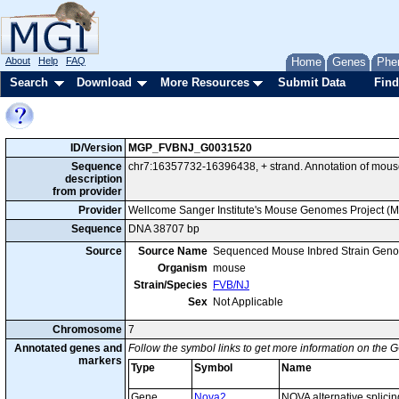
About
Help
FAQ
Home
Genes
Phe
Search
Download
More Resources
Submit Data
Find
ID/Version
MGP_FVBNJ_G0031520
Sequence
chr7:16357732-16396438, + strand. Annotation of mou
description
from provider
Provider
Wellcome Sanger Institute's Mouse Genomes Project (
Sequence
DNA 38707 bp
Source
Source Name
Sequenced Mouse Inbred Strain Gen
Organism
mouse
Strain/Species
FVB/NJ
Sex
Not Applicable
Chromosome
7
Annotated genes and
Follow the symbol links to get more information on the G
markers
Type
Symbol
Name
Gene
Nova2
NOVA alternative splicin