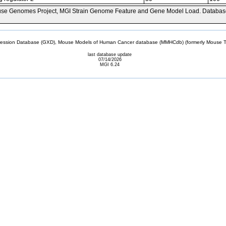
se Genomes Project, MGI Strain Genome Feature and Gene Model Load. Databas
sion Database (GXD), Mouse Models of Human Cancer database (MMHCdb) (formerly Mouse Tu
last database update
07/14/2026
MGI 6.24