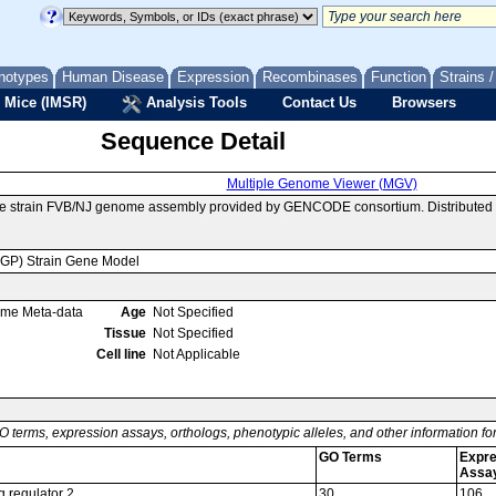
notypes
Human Disease
Expression
Recombinases
Function
Strains 
 Mice (IMSR)
Analysis Tools
Contact Us
Browsers
Sequence Detail
Multiple Genome Viewer (MGV)
se strain FVB/NJ genome assembly provided by GENCODE consortium. Distributed 
MGP) Strain Gene Model
ome Meta-data
Age
Not Specified
Tissue
Not Specified
Cell line
Not Applicable
O terms, expression assays, orthologs, phenotypic alleles, and other information f
GO Terms
Expre
Assa
g regulator 2
30
106