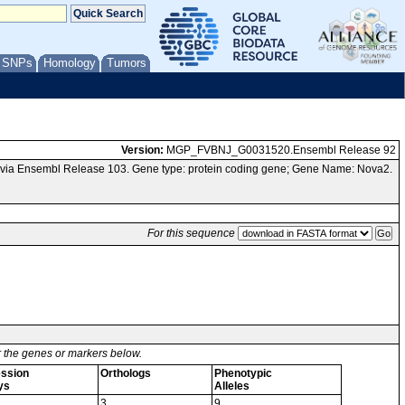
/ SNPs
Homology
Tumors
Version:
MGP_FVBNJ_G0031520.Ensembl Release 92
via Ensembl Release 103. Gene type: protein coding gene; Gene Name: Nova2.
For this sequence
or the genes or markers below.
ssion
Orthologs
Phenotypic
ys
Alleles
3
9