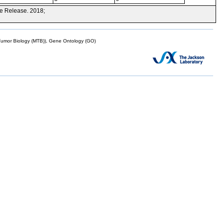
e Release. 2018;
mor Biology (MTB)), Gene Ontology (GO)