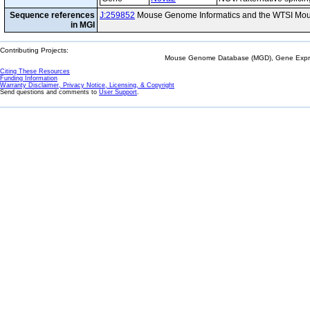
Sequence references
J:259852
Mouse Genome Informatics and the WTSI Mou
in MGI
Contributing Projects:
Mouse Genome Database (MGD), Gene Expres
Citing These Resources
Funding Information
Warranty Disclaimer, Privacy Notice, Licensing, & Copyright
Send questions and comments to
User Support
.