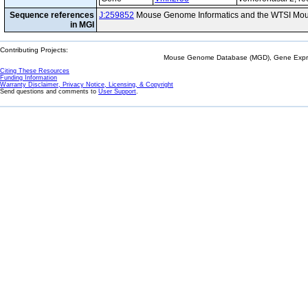
Sequence references
J:259852
Mouse Genome Informatics and the WTSI Mou
in MGI
Contributing Projects:
Mouse Genome Database (MGD), Gene Expres
Citing These Resources
Funding Information
Warranty Disclaimer, Privacy Notice, Licensing, & Copyright
Send questions and comments to
User Support
.