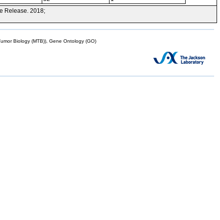
e Release. 2018;
mor Biology (MTB)), Gene Ontology (GO)