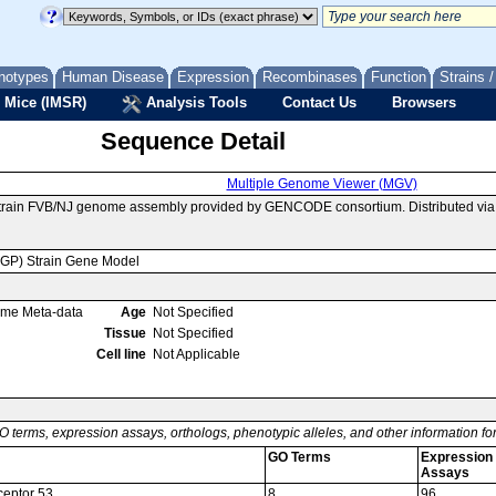
notypes
Human Disease
Expression
Recombinases
Function
Strains 
 Mice (IMSR)
Analysis Tools
Contact Us
Browsers
Sequence Detail
Multiple Genome Viewer (MGV)
 strain FVB/NJ genome assembly provided by GENCODE consortium. Distributed vi
MGP) Strain Gene Model
ome Meta-data
Age
Not Specified
Tissue
Not Specified
Cell line
Not Applicable
O terms, expression assays, orthologs, phenotypic alleles, and other information f
GO Terms
Expression
Assays
ceptor 53
8
96