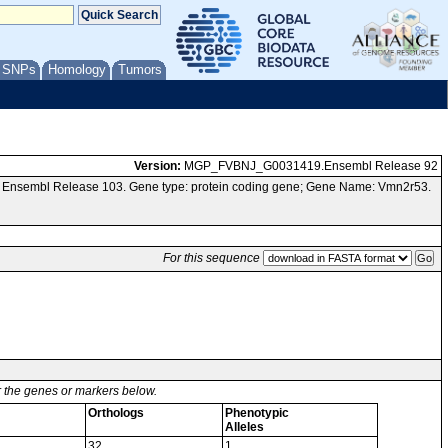
/ SNPs
Homology
Tumors
Version:
MGP_FVBNJ_G0031419.Ensembl Release 92
a Ensembl Release 103. Gene type: protein coding gene; Gene Name: Vmn2r53.
For this sequence
or the genes or markers below.
Orthologs
Phenotypic
Alleles
32
1