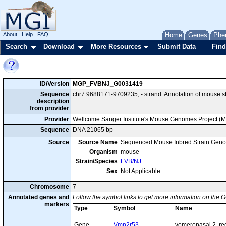
About
Help
FAQ
Home
Genes
Phe
Search
Download
More Resources
Submit Data
Find
ID/Version
MGP_FVBNJ_G0031419
Sequence
chr7:9688171-9709235, - strand. Annotation of mouse
description
from provider
Provider
Wellcome Sanger Institute's Mouse Genomes Project (
Sequence
DNA 21065 bp
Source
Source Name
Sequenced Mouse Inbred Strain Gen
Organism
mouse
Strain/Species
FVB/NJ
Sex
Not Applicable
Chromosome
7
Annotated genes and
Follow the symbol links to get more information on the G
markers
Type
Symbol
Name
Gene
Vmn2r53
vomeronasal 2, re