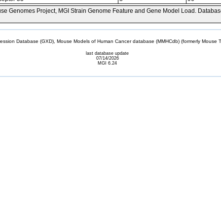
se Genomes Project, MGI Strain Genome Feature and Gene Model Load. Databas
sion Database (GXD), Mouse Models of Human Cancer database (MMHCdb) (formerly Mouse Tu
last database update
07/14/2026
MGI 6.24