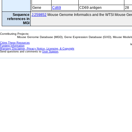
Gene
Cd69
CD69 antigen
28
Sequence
J:259852
Mouse Genome Informatics and the WTSI Mouse Gen
references in
MGI
Contributing Projects:
Mouse Genome Database (MGD), Gene Expression Database (GXD), Mouse Models 
Citing These Resources
l
Funding Information
Warranty Disclaimer, Privacy Notice, Licensing, & Copyright
Send questions and comments to
User Support
.