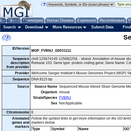
me
About
Genes
Help
FAQ
Phenotypes
Human Disease
Expression
Recombinases
F
Search
Download
More Resources
Submit Data
Find
Se
ID/Version
MGP_FVBNJ_G0031111
Sequence
chr6:125674145-125682259, - strand. Annotation of mouse s
description
Release 103. Gene type: protein coding gene; Gene Name: Cd
from provider
Provider
Wellcome Sanger Institute's Mouse Genomes Project (MGP) S
Sequence
DNA 8115 bp
Source
Source Name
Sequenced Mouse Inbred Strain Genome Me
Organism
mouse
Strain/Species
FVB/NJ
Sex
Not Applicable
Chromosome
6
Annotated
Follow the symbol links to get more information on the GO terms
genes and
markers below.
markers
Type
Symbol
Name
GO 