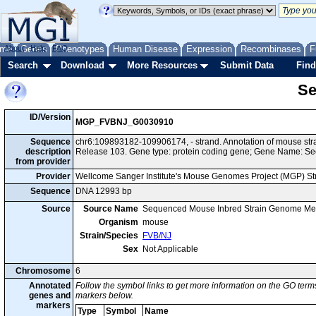
me
About
Genes
Help
FAQ
Phenotypes
Human Disease
Expression
Recombinases
F
Search
Download
More Resources
Submit Data
Find
Se
ID/Version
MGP_FVBNJ_G0030910
Sequence
chr6:109893182-109906174, - strand. Annotation of mouse s
description
Release 103. Gene type: protein coding gene; Gene Name: Se
from provider
Provider
Wellcome Sanger Institute's Mouse Genomes Project (MGP) S
Sequence
DNA 12993 bp
Source
Source Name
Sequenced Mouse Inbred Strain Genome Me
Organism
mouse
Strain/Species
FVB/NJ
Sex
Not Applicable
Chromosome
6
Annotated
Follow the symbol links to get more information on the GO terms
genes and
markers below.
markers
Type
Symbol
Name