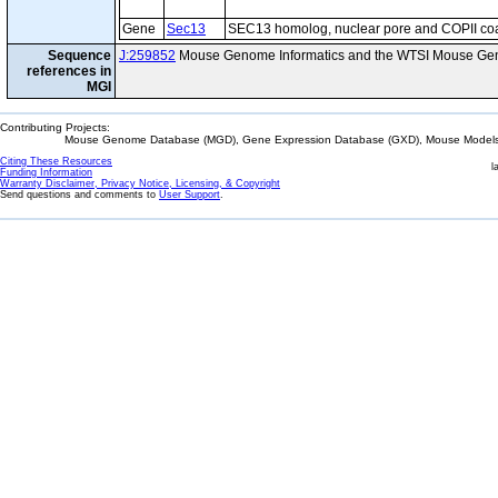
Gene
Sec13
SEC13 homolog, nuclear pore and COPII co
Sequence
J:259852
Mouse Genome Informatics and the WTSI Mouse Gen
references in
MGI
Contributing Projects:
Mouse Genome Database (MGD), Gene Expression Database (GXD), Mouse Models 
Citing These Resources
l
Funding Information
Warranty Disclaimer, Privacy Notice, Licensing, & Copyright
Send questions and comments to
User Support
.