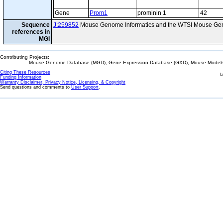
Gene
Prom1
prominin 1
42
Sequence
J:259852
Mouse Genome Informatics and the WTSI Mouse Gen
references in
MGI
Contributing Projects:
Mouse Genome Database (MGD), Gene Expression Database (GXD), Mouse Models 
Citing These Resources
l
Funding Information
Warranty Disclaimer, Privacy Notice, Licensing, & Copyright
Send questions and comments to
User Support
.