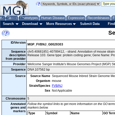
me
About
Genes
Help
FAQ
Phenotypes
Human Disease
Expression
Recombinases
F
Search
Download
More Resources
Submit Data
Find
Se
ID/Version
MGP_FVBNJ_G0029303
Sequence
chr5:40681851-40789412, - strand. Annotation of mouse stra
description
Release 103. Gene type: protein coding gene; Gene Name: Pr
from provider
Provider
Wellcome Sanger Institute's Mouse Genomes Project (MGP) S
Sequence
DNA 107562 bp
Source
Source Name
Sequenced Mouse Inbred Strain Genome Me
Organism
mouse
Strain/Species
FVB/NJ
Sex
Not Applicable
Chromosome
5
Annotated
Follow the symbol links to get more information on the GO terms
genes and
markers below.
markers
Type
Symbol
Name
GO Ter