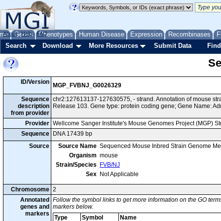
me
About
Genes
Help
FAQ
Phenotypes
Human Disease
Expression
Recombinases
F
Search
Download
More Resources
Submit Data
Find
Se
ID/Version
MGP_FVBNJ_G0026329
Sequence
chr2:127613137-127630575, - strand. Annotation of mouse s
description
Release 103. Gene type: protein coding gene; Gene Name: Ad
from provider
Provider
Wellcome Sanger Institute's Mouse Genomes Project (MGP) S
Sequence
DNA 17439 bp
Source
Source Name
Sequenced Mouse Inbred Strain Genome Me
Organism
mouse
Strain/Species
FVB/NJ
Sex
Not Applicable
Chromosome
2
Annotated
Follow the symbol links to get more information on the GO terms
genes and
markers below.
markers
Type
Symbol
Name