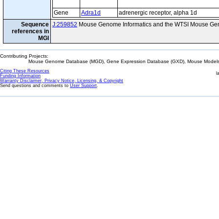
Gene
Adra1d
adrenergic receptor, alpha 1d
Sequence
J:259852
Mouse Genome Informatics and the WTSI Mouse Gen
references in
MGI
Contributing Projects:
Mouse Genome Database (MGD), Gene Expression Database (GXD), Mouse Models 
Citing These Resources
l
Funding Information
Warranty Disclaimer, Privacy Notice, Licensing, & Copyright
Send questions and comments to
User Support
.