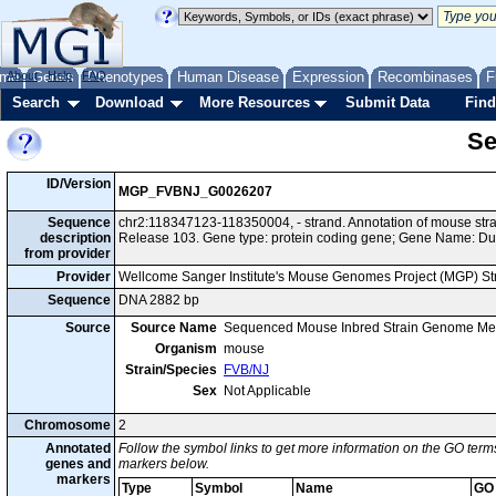
me
About
Genes
Help
FAQ
Phenotypes
Human Disease
Expression
Recombinases
F
Search
Download
More Resources
Submit Data
Find
Se
ID/Version
MGP_FVBNJ_G0026207
Sequence
chr2:118347123-118350004, - strand. Annotation of mouse st
description
Release 103. Gene type: protein coding gene; Gene Name: Du
from provider
Provider
Wellcome Sanger Institute's Mouse Genomes Project (MGP) S
Sequence
DNA 2882 bp
Source
Source Name
Sequenced Mouse Inbred Strain Genome Me
Organism
mouse
Strain/Species
FVB/NJ
Sex
Not Applicable
Chromosome
2
Annotated
Follow the symbol links to get more information on the GO terms
genes and
markers below.
markers
Type
Symbol
Name
GO