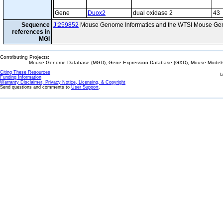
Gene
Duox2
dual oxidase 2
43
Sequence
J:259852
Mouse Genome Informatics and the WTSI Mouse Gen
references in
MGI
Contributing Projects:
Mouse Genome Database (MGD), Gene Expression Database (GXD), Mouse Models 
Citing These Resources
l
Funding Information
Warranty Disclaimer, Privacy Notice, Licensing, & Copyright
Send questions and comments to
User Support
.