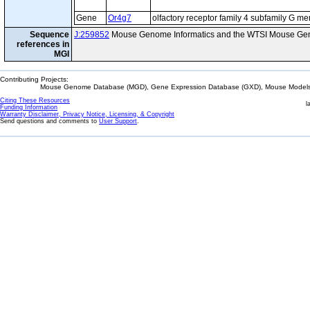
Gene
Or4g7
olfactory receptor family 4 subfamily G m
Sequence
J:259852
Mouse Genome Informatics and the WTSI Mouse Gen
references in
MGI
Contributing Projects:
Mouse Genome Database (MGD), Gene Expression Database (GXD), Mouse Models 
Citing These Resources
l
Funding Information
Warranty Disclaimer, Privacy Notice, Licensing, & Copyright
Send questions and comments to
User Support
.