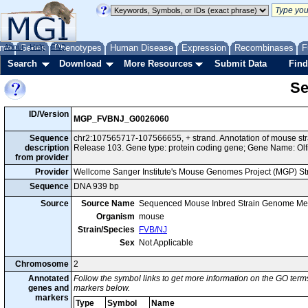
me
About
Genes
Help
FAQ
Phenotypes
Human Disease
Expression
Recombinases
F
Search
Download
More Resources
Submit Data
Find
Se
ID/Version
MGP_FVBNJ_G0026060
Sequence
chr2:107565717-107566655, + strand. Annotation of mouse s
description
Release 103. Gene type: protein coding gene; Gene Name: Olf
from provider
Provider
Wellcome Sanger Institute's Mouse Genomes Project (MGP) S
Sequence
DNA 939 bp
Source
Source Name
Sequenced Mouse Inbred Strain Genome Me
Organism
mouse
Strain/Species
FVB/NJ
Sex
Not Applicable
Chromosome
2
Annotated
Follow the symbol links to get more information on the GO terms
genes and
markers below.
markers
Type
Symbol
Name