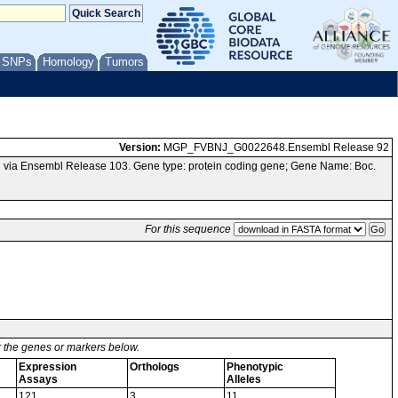
/ SNPs
Homology
Tumors
Version:
MGP_FVBNJ_G0022648.Ensembl Release 92
 via Ensembl Release 103. Gene type: protein coding gene; Gene Name: Boc.
For this sequence
or the genes or markers below.
Expression
Orthologs
Phenotypic
Assays
Alleles
121
3
11