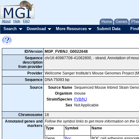
About
Help
FAQ
Home
Genes
Phe
Search
Download
More Resources
Submit Data
Find
ID/Version
MGP_FVBNJ_G0022648
Sequence
chr16:40987708-41062800, - strand. Annotation of mou
description
from provider
Provider
Wellcome Sanger Institute's Mouse Genomes Project (
Sequence
DNA 75093 bp
Source
Source Name
Sequenced Mouse Inbred Strain Gen
Organism
mouse
Strain/Species
FVB/NJ
Sex
Not Applicable
Chromosome
16
Annotated genes and
Follow the symbol links to get more information on the G
markers
Type
Symbol
Name
Gene
Boc
BOC cell adhesion associat