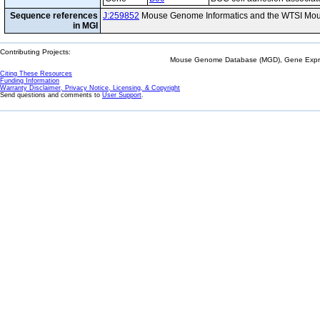
Sequence references
J:259852
Mouse Genome Informatics and the WTSI Mou
in MGI
Contributing Projects:
Mouse Genome Database (MGD), Gene Expres
Citing These Resources
Funding Information
Warranty Disclaimer, Privacy Notice, Licensing, & Copyright
Send questions and comments to
User Support
.