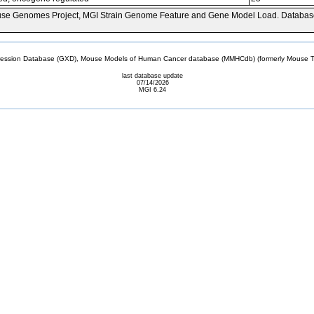
se Genomes Project, MGI Strain Genome Feature and Gene Model Load. Databas
sion Database (GXD), Mouse Models of Human Cancer database (MMHCdb) (formerly Mouse Tu
last database update
07/14/2026
MGI 6.24