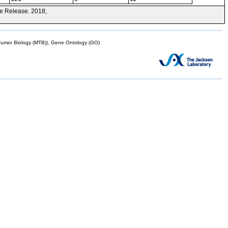
e Release. 2018;
mor Biology (MTB)), Gene Ontology (GO)