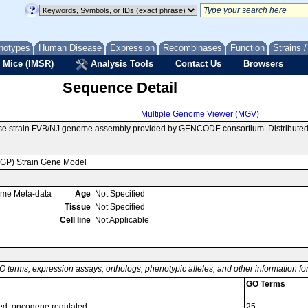
notypes
Human Disease
Expression
Recombinases
Function
Strains 
 Mice (IMSR)
Analysis Tools
Contact Us
Browsers
Sequence Detail
Multiple Genome Viewer (MGV)
se strain FVB/NJ genome assembly provided by GENCODE consortium. Distributed
MGP) Strain Gene Model
ome Meta-data
Age
Not Specified
Tissue
Not Specified
Cell line
Not Applicable
O terms, expression assays, orthologs, phenotypic alleles, and other information f
GO Terms
ed, oncogene regulated
25