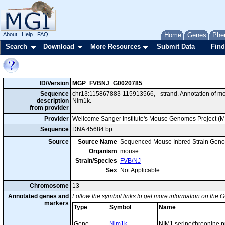
About
Help
FAQ
Home
Genes
Phe
Search
Download
More Resources
Submit Data
Find
ID/Version
MGP_FVBNJ_G0020785
Sequence
chr13:115867883-115913566, - strand. Annotation of 
description
Nim1k.
from provider
Provider
Wellcome Sanger Institute's Mouse Genomes Project (
Sequence
DNA 45684 bp
Source
Source Name
Sequenced Mouse Inbred Strain Gen
Organism
mouse
Strain/Species
FVB/NJ
Sex
Not Applicable
Chromosome
13
Annotated genes and
Follow the symbol links to get more information on the G
markers
Type
Symbol
Name
Gene
Nim1k
NIM1 serine/threonine p