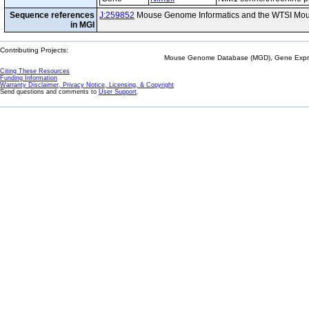
Sequence references
J:259852
Mouse Genome Informatics and the WTSI Mou
in MGI
Contributing Projects:
Mouse Genome Database (MGD), Gene Expres
Citing These Resources
Funding Information
Warranty Disclaimer, Privacy Notice, Licensing, & Copyright
Send questions and comments to
User Support
.