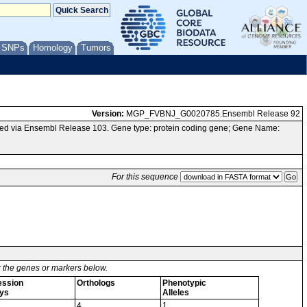
/ SNPs
Homology
Tumors
Version:
MGP_FVBNJ_G0020785.Ensembl Release 92
ed via Ensembl Release 103. Gene type: protein coding gene; Gene Name:
For this sequence
or the genes or markers below.
ession
Orthologs
Phenotypic
ys
Alleles
4
1