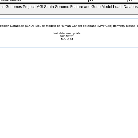
se Genomes Project, MGI Strain Genome Feature and Gene Model Load. Databas
sion Database (GXD), Mouse Models of Human Cancer database (MMHCdb) (formerly Mouse Tu
last database update
07/14/2026
MGI 6.24