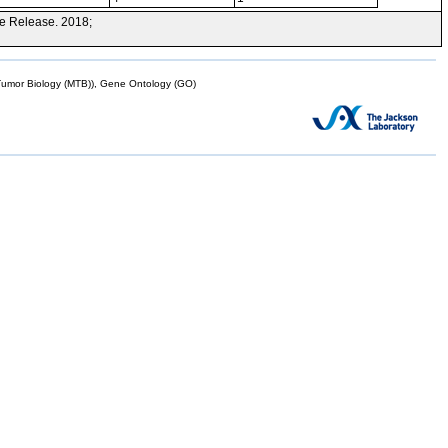
e Release. 2018;
mor Biology (MTB)), Gene Ontology (GO)