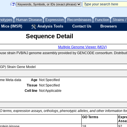
notypes
Human Disease
Expression
Recombinases
Function
Strains 
 Mice (IMSR)
Analysis Tools
Contact Us
Browsers
Sequence Detail
Multiple Genome Viewer (MGV)
mouse strain FVB/NJ genome assembly provided by GENCODE consortium. Distribut
MGP) Strain Gene Model
ome Meta-data
Age
Not Specified
Tissue
Not Specified
Cell line
Not Applicable
O terms, expression assays, orthologs, phenotypic alleles, and other information f
GO Terms
Expr
Assa
rotein kinase
18
97