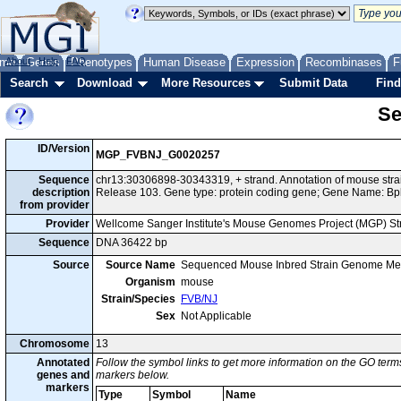
me
About
Genes
Help
FAQ
Phenotypes
Human Disease
Expression
Recombinases
F
Search
Download
More Resources
Submit Data
Find
Se
ID/Version
MGP_FVBNJ_G0020257
Sequence
chr13:30306898-30343319, + strand. Annotation of mouse st
description
Release 103. Gene type: protein coding gene; Gene Name: Bp
from provider
Provider
Wellcome Sanger Institute's Mouse Genomes Project (MGP) S
Sequence
DNA 36422 bp
Source
Source Name
Sequenced Mouse Inbred Strain Genome Me
Organism
mouse
Strain/Species
FVB/NJ
Sex
Not Applicable
Chromosome
13
Annotated
Follow the symbol links to get more information on the GO terms
genes and
markers below.
markers
Type
Symbol
Name