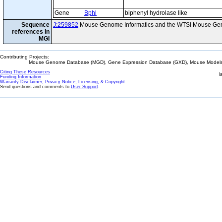
Gene
Bphl
biphenyl hydrolase like
Sequence
J:259852
Mouse Genome Informatics and the WTSI Mouse Gen
references in
MGI
Contributing Projects:
Mouse Genome Database (MGD), Gene Expression Database (GXD), Mouse Models 
Citing These Resources
l
Funding Information
Warranty Disclaimer, Privacy Notice, Licensing, & Copyright
Send questions and comments to
User Support
.