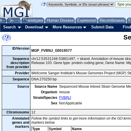
me
About
Genes
Help
FAQ
Phenotypes
Human Disease
Expression
Recombinases
F
Search
Download
More Resources
Submit Data
Find
Se
ID/Version
MGP_FVBNJ_G0019577
Sequence
chr12:53531248-53801497, + strand. Annotation of mouse st
description
Release 103. Gene type: protein coding gene; Gene Name: Mi
from provider
Provider
Wellcome Sanger Institute's Mouse Genomes Project (MGP) S
Sequence
DNA 270250 bp
Source
Source Name
Sequenced Mouse Inbred Strain Genome Me
Organism
mouse
Strain/Species
FVB/NJ
Sex
Not Applicable
Chromosome
12
Annotated
Follow the symbol links to get more information on the GO terms
genes and
markers below.
markers
Type
Symbol
Name