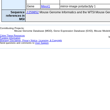
Gene
Mipol1
mirror-image polydactyly 1
Sequence
J:259852
Mouse Genome Informatics and the WTSI Mouse Gen
references in
MGI
Contributing Projects:
Mouse Genome Database (MGD), Gene Expression Database (GXD), Mouse Models 
Citing These Resources
l
Funding Information
Warranty Disclaimer, Privacy Notice, Licensing, & Copyright
Send questions and comments to
User Support
.