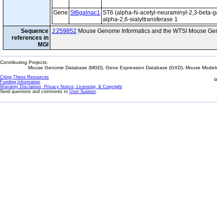
Gene
St6galnac1
ST6 (alpha-N-acetyl-neuraminyl-2,3-beta-g
alpha-2,6-sialyltransferase 1
Sequence
J:259852
Mouse Genome Informatics and the WTSI Mouse Gen
references in
MGI
Contributing Projects:
Mouse Genome Database (MGD), Gene Expression Database (GXD), Mouse Models 
Citing These Resources
l
Funding Information
Warranty Disclaimer, Privacy Notice, Licensing, & Copyright
Send questions and comments to
User Support
.