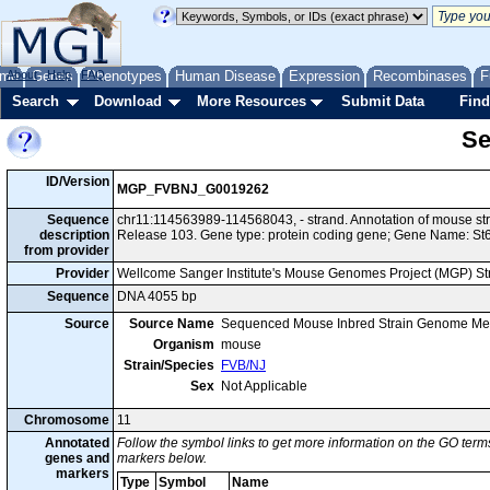
me
About
Genes
Help
FAQ
Phenotypes
Human Disease
Expression
Recombinases
F
Search
Download
More Resources
Submit Data
Find
Se
ID/Version
MGP_FVBNJ_G0019262
Sequence
chr11:114563989-114568043, - strand. Annotation of mouse s
description
Release 103. Gene type: protein coding gene; Gene Name: St
from provider
Provider
Wellcome Sanger Institute's Mouse Genomes Project (MGP) S
Sequence
DNA 4055 bp
Source
Source Name
Sequenced Mouse Inbred Strain Genome Me
Organism
mouse
Strain/Species
FVB/NJ
Sex
Not Applicable
Chromosome
11
Annotated
Follow the symbol links to get more information on the GO terms
genes and
markers below.
markers
Type
Symbol
Name