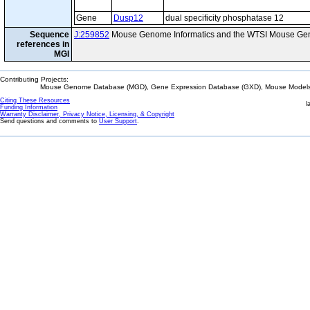
Gene
Dusp12
dual specificity phosphatase 12
Sequence
J:259852
Mouse Genome Informatics and the WTSI Mouse Gen
references in
MGI
Contributing Projects:
Mouse Genome Database (MGD), Gene Expression Database (GXD), Mouse Models 
Citing These Resources
l
Funding Information
Warranty Disclaimer, Privacy Notice, Licensing, & Copyright
Send questions and comments to
User Support
.