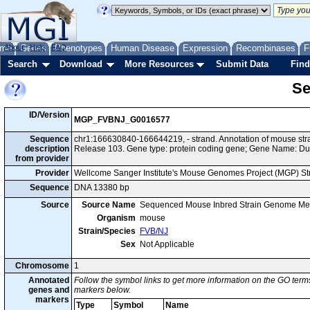
me
About
Genes
Help
FAQ
Phenotypes
Human Disease
Expression
Recombinases
F
Search
Download
More Resources
Submit Data
Find
Se
ID/Version
MGP_FVBNJ_G0016577
Sequence
chr1:166630840-166644219, - strand. Annotation of mouse s
description
Release 103. Gene type: protein coding gene; Gene Name: D
from provider
Provider
Wellcome Sanger Institute's Mouse Genomes Project (MGP) S
Sequence
DNA 13380 bp
Source
Source Name
Sequenced Mouse Inbred Strain Genome Me
Organism
mouse
Strain/Species
FVB/NJ
Sex
Not Applicable
Chromosome
1
Annotated
Follow the symbol links to get more information on the GO terms
genes and
markers below.
markers
Type
Symbol
Name