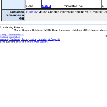
Gene
Mir654
microRNA 654
4
Sequence
J:259852
Mouse Genome Informatics and the WTSI Mouse Gen
references in
MGI
Contributing Projects:
Mouse Genome Database (MGD), Gene Expression Database (GXD), Mouse Models 
Citing These Resources
l
Funding Information
Warranty Disclaimer, Privacy Notice, Licensing, & Copyright
Send questions and comments to
User Support
.