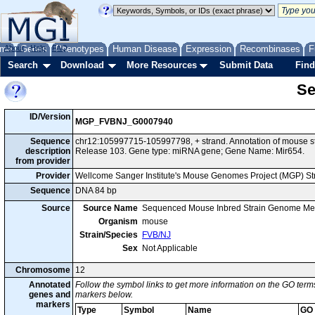
me
About
Genes
Help
FAQ
Phenotypes
Human Disease
Expression
Recombinases
F
Search
Download
More Resources
Submit Data
Find
Se
ID/Version
MGP_FVBNJ_G0007940
Sequence
chr12:105997715-105997798, + strand. Annotation of mouse 
description
Release 103. Gene type: miRNA gene; Gene Name: Mir654.
from provider
Provider
Wellcome Sanger Institute's Mouse Genomes Project (MGP) S
Sequence
DNA 84 bp
Source
Source Name
Sequenced Mouse Inbred Strain Genome Me
Organism
mouse
Strain/Species
FVB/NJ
Sex
Not Applicable
Chromosome
12
Annotated
Follow the symbol links to get more information on the GO terms
genes and
markers below.
markers
Type
Symbol
Name
GO