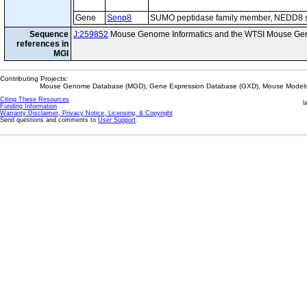
Gene
Senp8
SUMO peptidase family member, NEDD8 s
Sequence
J:259852
Mouse Genome Informatics and the WTSI Mouse Gen
references in
MGI
Contributing Projects:
Mouse Genome Database (MGD), Gene Expression Database (GXD), Mouse Models 
Citing These Resources
l
Funding Information
Warranty Disclaimer, Privacy Notice, Licensing, & Copyright
Send questions and comments to
User Support
.