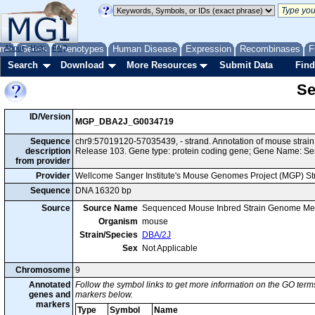
me
About
Genes
Help
FAQ
Phenotypes
Human Disease
Expression
Recombinases
F
Search
Download
More Resources
Submit Data
Find
Se
ID/Version
MGP_DBA2J_G0034719
Sequence
chr9:57019120-57035439, - strand. Annotation of mouse stra
description
Release 103. Gene type: protein coding gene; Gene Name: Se
from provider
Provider
Wellcome Sanger Institute's Mouse Genomes Project (MGP) S
Sequence
DNA 16320 bp
Source
Source Name
Sequenced Mouse Inbred Strain Genome Me
Organism
mouse
Strain/Species
DBA/2J
Sex
Not Applicable
Chromosome
9
Annotated
Follow the symbol links to get more information on the GO terms
genes and
markers below.
markers
Type
Symbol
Name