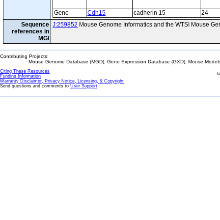
Gene
Cdh15
cadherin 15
24
Sequence
J:259852
Mouse Genome Informatics and the WTSI Mouse Gen
references in
MGI
Contributing Projects:
Mouse Genome Database (MGD), Gene Expression Database (GXD), Mouse Models 
Citing These Resources
l
Funding Information
Warranty Disclaimer, Privacy Notice, Licensing, & Copyright
Send questions and comments to
User Support
.