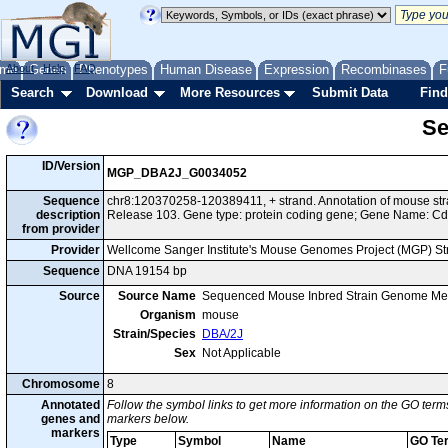
me
About
Genes
Help
FAQ
Phenotypes
Human Disease
Expression
Recombinases
F
Search
Download
More Resources
Submit Data
Find
Se
ID/Version
MGP_DBA2J_G0034052
Sequence
chr8:120370258-120389411, + strand. Annotation of mouse s
description
Release 103. Gene type: protein coding gene; Gene Name: C
from provider
Provider
Wellcome Sanger Institute's Mouse Genomes Project (MGP) S
Sequence
DNA 19154 bp
Source
Source Name
Sequenced Mouse Inbred Strain Genome Me
Organism
mouse
Strain/Species
DBA/2J
Sex
Not Applicable
Chromosome
8
Annotated
Follow the symbol links to get more information on the GO terms
genes and
markers below.
markers
Type
Symbol
Name
GO Te