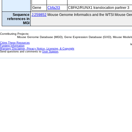
Gene
Cbfa2t3
CBFA2/RUNX1 translocation partner 3
Sequence
J:259852
Mouse Genome Informatics and the WTSI Mouse Gen
references in
MGI
Contributing Projects:
Mouse Genome Database (MGD), Gene Expression Database (GXD), Mouse Models 
Citing These Resources
l
Funding Information
Warranty Disclaimer, Privacy Notice, Licensing, & Copyright
Send questions and comments to
User Support
.