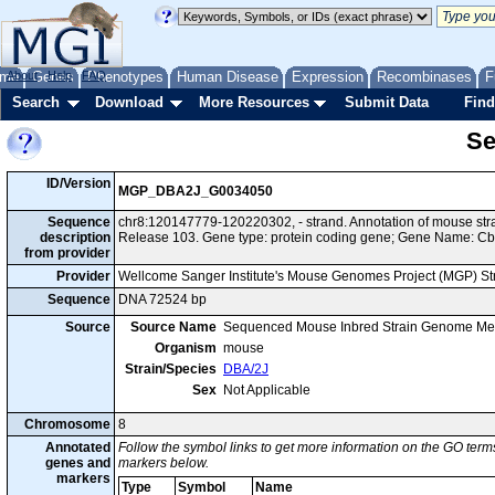
me
About
Genes
Help
FAQ
Phenotypes
Human Disease
Expression
Recombinases
F
Search
Download
More Resources
Submit Data
Find
Se
ID/Version
MGP_DBA2J_G0034050
Sequence
chr8:120147779-120220302, - strand. Annotation of mouse s
description
Release 103. Gene type: protein coding gene; Gene Name: Cb
from provider
Provider
Wellcome Sanger Institute's Mouse Genomes Project (MGP) S
Sequence
DNA 72524 bp
Source
Source Name
Sequenced Mouse Inbred Strain Genome Me
Organism
mouse
Strain/Species
DBA/2J
Sex
Not Applicable
Chromosome
8
Annotated
Follow the symbol links to get more information on the GO terms
genes and
markers below.
markers
Type
Symbol
Name