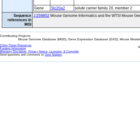
Gene
Slc20a2
solute carrier family 20, member 2
Sequence
J:259852
Mouse Genome Informatics and the WTSI Mouse Gen
references in
MGI
Contributing Projects:
Mouse Genome Database (MGD), Gene Expression Database (GXD), Mouse Models 
Citing These Resources
l
Funding Information
Warranty Disclaimer, Privacy Notice, Licensing, & Copyright
Send questions and comments to
User Support
.