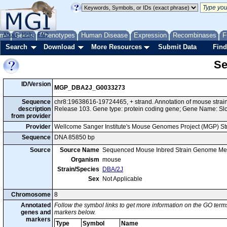
me
About
Genes
Help
FAQ
Phenotypes
Human Disease
Expression
Recombinases
F
Search
Download
More Resources
Submit Data
Find
Se
ID/Version
MGP_DBA2J_G0033273
Sequence
chr8:19638616-19724465, + strand. Annotation of mouse str
description
Release 103. Gene type: protein coding gene; Gene Name: Sl
from provider
Provider
Wellcome Sanger Institute's Mouse Genomes Project (MGP) S
Sequence
DNA 85850 bp
Source
Source Name
Sequenced Mouse Inbred Strain Genome Me
Organism
mouse
Strain/Species
DBA/2J
Sex
Not Applicable
Chromosome
8
Annotated
Follow the symbol links to get more information on the GO terms
genes and
markers below.
markers
Type
Symbol
Name