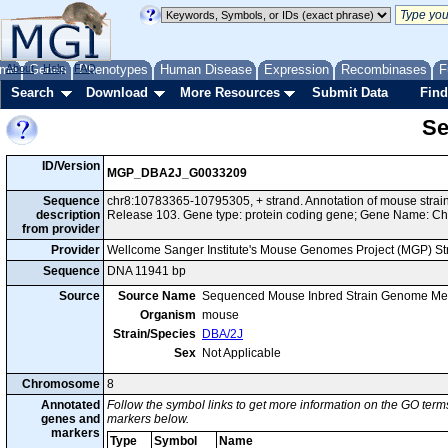
me
About
Genes
Help
FAQ
Phenotypes
Human Disease
Expression
Recombinases
F
Search
Download
More Resources
Submit Data
Find
Se
ID/Version
MGP_DBA2J_G0033209
Sequence
chr8:10783365-10795305, + strand. Annotation of mouse str
description
Release 103. Gene type: protein coding gene; Gene Name: C
from provider
Provider
Wellcome Sanger Institute's Mouse Genomes Project (MGP) S
Sequence
DNA 11941 bp
Source
Source Name
Sequenced Mouse Inbred Strain Genome Me
Organism
mouse
Strain/Species
DBA/2J
Sex
Not Applicable
Chromosome
8
Annotated
Follow the symbol links to get more information on the GO terms
genes and
markers below.
markers
Type
Symbol
Name