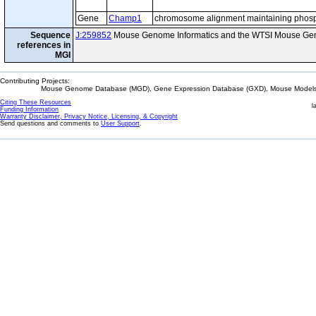
Gene
Champ1
chromosome alignment maintaining phosp
Sequence
J:259852
Mouse Genome Informatics and the WTSI Mouse Gen
references in
MGI
Contributing Projects:
Mouse Genome Database (MGD), Gene Expression Database (GXD), Mouse Models 
Citing These Resources
l
Funding Information
Warranty Disclaimer, Privacy Notice, Licensing, & Copyright
Send questions and comments to
User Support
.