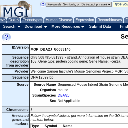
me
About
Genes
Help
FAQ
Phenotypes
Human Disease
Expression
Recombinases
F
Search
Download
More Resources
Submit Data
Find
Se
ID/Version
MGP_DBA2J_G0033140
Sequence
chr8:568795-581393, - strand. Annotation of mouse strain D
description
103. Gene type: protein coding gene; Gene Name: Fcer2a.
from provider
Provider
Wellcome Sanger Institute's Mouse Genomes Project (MGP) S
Sequence
DNA 12599 bp
Source
Source Name
Sequenced Mouse Inbred Strain Genome Me
Organism
mouse
Strain/Species
DBA/2J
Sex
Not Applicable
Chromosome
8
Annotated
Follow the symbol links to get more information on the GO terms
genes and
markers below.
markers
Type
Symbol
Name