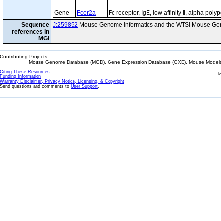
Gene
Fcer2a
Fc receptor, IgE, low affinity II, alpha poly
Sequence
J:259852
Mouse Genome Informatics and the WTSI Mouse Gen
references in
MGI
Contributing Projects:
Mouse Genome Database (MGD), Gene Expression Database (GXD), Mouse Models 
Citing These Resources
l
Funding Information
Warranty Disclaimer, Privacy Notice, Licensing, & Copyright
Send questions and comments to
User Support
.