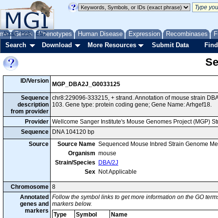
me
About
Genes
Help
FAQ
Phenotypes
Human Disease
Expression
Recombinases
F
Search
Download
More Resources
Submit Data
Find
Se
ID/Version
MGP_DBA2J_G0033125
Sequence
chr8:229096-333215, + strand. Annotation of mouse strain D
description
103. Gene type: protein coding gene; Gene Name: Arhgef18.
from provider
Provider
Wellcome Sanger Institute's Mouse Genomes Project (MGP) S
Sequence
DNA 104120 bp
Source
Source Name
Sequenced Mouse Inbred Strain Genome Me
Organism
mouse
Strain/Species
DBA/2J
Sex
Not Applicable
Chromosome
8
Annotated
Follow the symbol links to get more information on the GO terms
genes and
markers below.
markers
Type
Symbol
Name