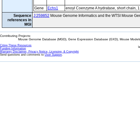
Gene
Echs1
enoyl Coenzyme A hydratase, short chain, 1
Sequence
J:259852
Mouse Genome Informatics and the WTSI Mouse Gen
references in
MGI
Contributing Projects:
Mouse Genome Database (MGD), Gene Expression Database (GXD), Mouse Models 
Citing These Resources
l
Funding Information
Warranty Disclaimer, Privacy Notice, Licensing, & Copyright
Send questions and comments to
User Support
.