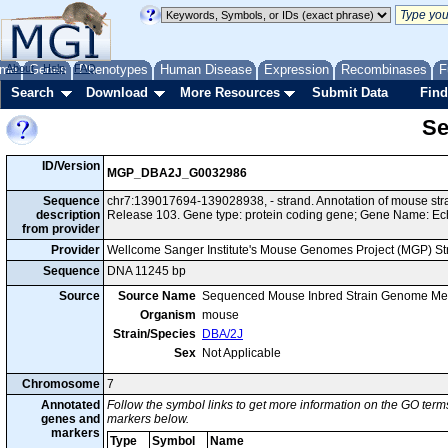
me
About
Genes
Help
FAQ
Phenotypes
Human Disease
Expression
Recombinases
F
Search
Download
More Resources
Submit Data
Find
Se
ID/Version
MGP_DBA2J_G0032986
Sequence
chr7:139017694-139028938, - strand. Annotation of mouse s
description
Release 103. Gene type: protein coding gene; Gene Name: Ec
from provider
Provider
Wellcome Sanger Institute's Mouse Genomes Project (MGP) S
Sequence
DNA 11245 bp
Source
Source Name
Sequenced Mouse Inbred Strain Genome Me
Organism
mouse
Strain/Species
DBA/2J
Sex
Not Applicable
Chromosome
7
Annotated
Follow the symbol links to get more information on the GO terms
genes and
markers below.
markers
Type
Symbol
Name