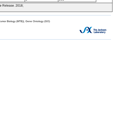
e Release. 2018;
mor Biology (MTB)), Gene Ontology (GO)