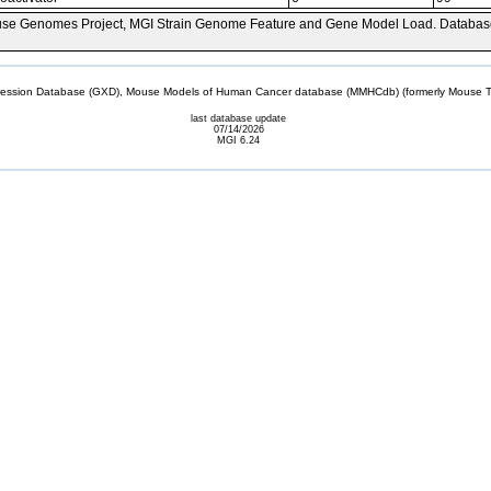
se Genomes Project, MGI Strain Genome Feature and Gene Model Load. Databas
sion Database (GXD), Mouse Models of Human Cancer database (MMHCdb) (formerly Mouse Tu
last database update
07/14/2026
MGI 6.24