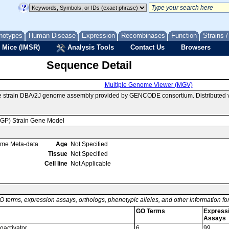
notypes
Human Disease
Expression
Recombinases
Function
Strains 
 Mice (IMSR)
Analysis Tools
Contact Us
Browsers
Sequence Detail
Multiple Genome Viewer (MGV)
e strain DBA/2J genome assembly provided by GENCODE consortium. Distributed v
MGP) Strain Gene Model
ome Meta-data
Age
Not Specified
Tissue
Not Specified
Cell line
Not Applicable
O terms, expression assays, orthologs, phenotypic alleles, and other information f
GO Terms
Express
Assays
coactivator
6
99