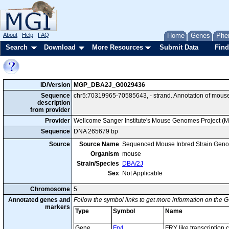
About
Help
FAQ
Home
Genes
Phe
Search
Download
More Resources
Submit Data
Find
ID/Version
MGP_DBA2J_G0029436
Sequence
chr5:70319965-70585643, - strand. Annotation of mous
description
from provider
Provider
Wellcome Sanger Institute's Mouse Genomes Project (
Sequence
DNA 265679 bp
Source
Source Name
Sequenced Mouse Inbred Strain Gen
Organism
mouse
Strain/Species
DBA/2J
Sex
Not Applicable
Chromosome
5
Annotated genes and
Follow the symbol links to get more information on the G
markers
Type
Symbol
Name
Gene
Fryl
FRY like transcription 