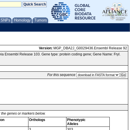
/ SNPs
Homology
Tumors
Version:
MGP_DBA2J_G0029436.Ensembl Release 92
ia Ensembl Release 103. Gene type: protein coding gene; Gene Name: Fryl.
For this sequence
or the genes or markers below.
ion
Orthologs
Phenotypic
Alleles
3
303