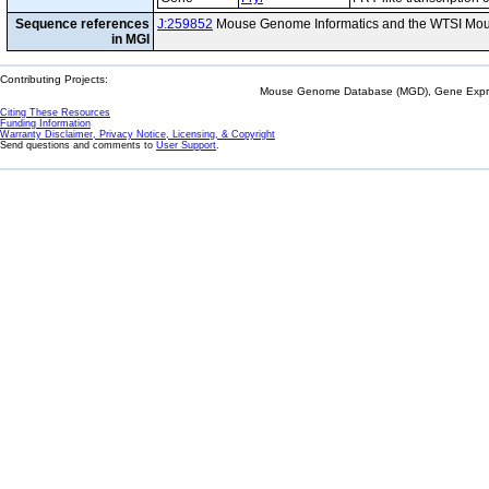
Sequence references
J:259852
Mouse Genome Informatics and the WTSI Mou
in MGI
Contributing Projects:
Mouse Genome Database (MGD), Gene Expres
Citing These Resources
Funding Information
Warranty Disclaimer, Privacy Notice, Licensing, & Copyright
Send questions and comments to
User Support
.