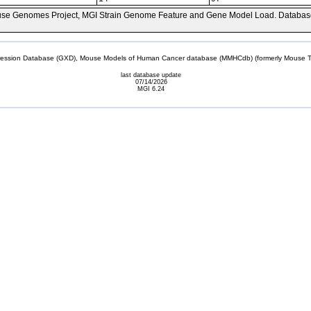
se Genomes Project, MGI Strain Genome Feature and Gene Model Load. Databas
sion Database (GXD), Mouse Models of Human Cancer database (MMHCdb) (formerly Mouse Tu
last database update
07/14/2026
MGI 6.24