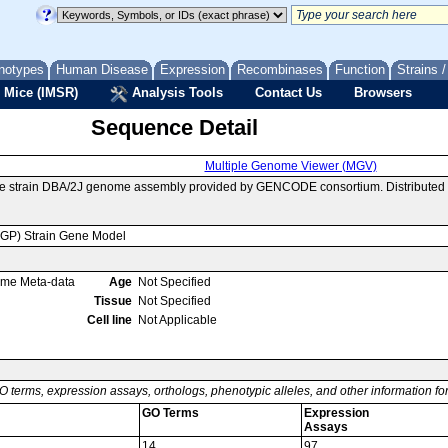
notypes
Human Disease
Expression
Recombinases
Function
Strains 
 Mice (IMSR)
Analysis Tools
Contact Us
Browsers
Sequence Detail
Multiple Genome Viewer (MGV)
se strain DBA/2J genome assembly provided by GENCODE consortium. Distributed 
MGP) Strain Gene Model
ome Meta-data
Age
Not Specified
Tissue
Not Specified
Cell line
Not Applicable
O terms, expression assays, orthologs, phenotypic alleles, and other information f
GO Terms
Expression
Assays
14
97