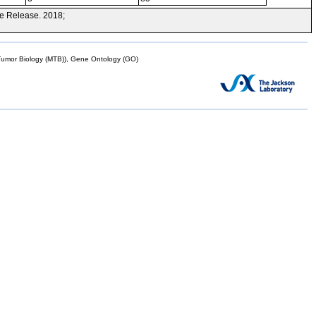
e Release. 2018;
mor Biology (MTB)), Gene Ontology (GO)