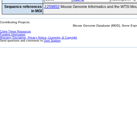
Sequence references
J:259852
Mouse Genome Informatics and the WTSI Mou
in MGI
Contributing Projects:
Mouse Genome Database (MGD), Gene Expres
Citing These Resources
Funding Information
Warranty Disclaimer, Privacy Notice, Licensing, & Copyright
Send questions and comments to
User Support
.