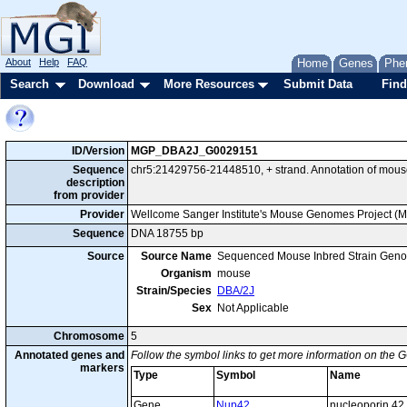
About
Help
FAQ
Home
Genes
Phe
Search
Download
More Resources
Submit Data
Find
ID/Version
MGP_DBA2J_G0029151
Sequence
chr5:21429756-21448510, + strand. Annotation of mou
description
from provider
Provider
Wellcome Sanger Institute's Mouse Genomes Project (
Sequence
DNA 18755 bp
Source
Source Name
Sequenced Mouse Inbred Strain Gen
Organism
mouse
Strain/Species
DBA/2J
Sex
Not Applicable
Chromosome
5
Annotated genes and
Follow the symbol links to get more information on the G
markers
Type
Symbol
Name
Gene
Nup42
nucleoporin 42