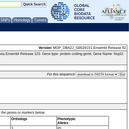
/ SNPs
Homology
Tumors
Version:
MGP_DBA2J_G0029151.Ensembl Release 92
via Ensembl Release 103. Gene type: protein coding gene; Gene Name: Nupl2.
For this sequence
or the genes or markers below.
Orthologs
Phenotypic
Alleles
3
85