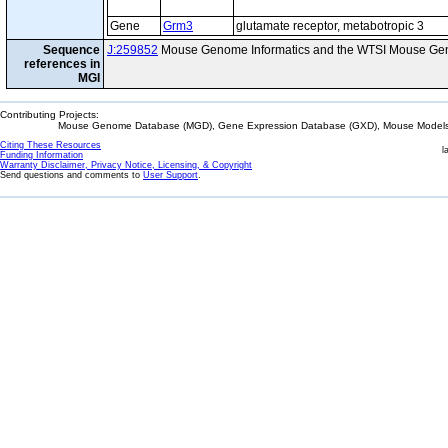
Gene
Grm3
glutamate receptor, metabotropic 3
Sequence
J:259852
Mouse Genome Informatics and the WTSI Mouse Gen
references in
MGI
Contributing Projects:
Mouse Genome Database (MGD), Gene Expression Database (GXD), Mouse Models 
Citing These Resources
l
Funding Information
Warranty Disclaimer, Privacy Notice, Licensing, & Copyright
Send questions and comments to
User Support
.