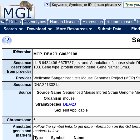
me
About
Genes
Help
FAQ
Phenotypes
Human Disease
Expression
Recombinases
F
Search
Download
More Resources
Submit Data
Find
Se
ID/Version
MGP_DBA2J_G0029108
Sequence
chr5:6434406-6675737, - strand. Annotation of mouse strain
description
103. Gene type: protein coding gene; Gene Name: Grm3.
from provider
Provider
Wellcome Sanger Institute's Mouse Genomes Project (MGP) S
Sequence
DNA 241332 bp
Source
Source Name
Sequenced Mouse Inbred Strain Genome Me
Organism
mouse
Strain/Species
DBA/2J
Sex
Not Applicable
Chromosome
5
Annotated
Follow the symbol links to get more information on the GO terms
genes and
markers below.
markers
Type
Symbol
Name