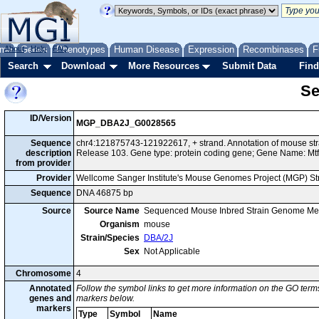
me
About
Genes
Help
FAQ
Phenotypes
Human Disease
Expression
Recombinases
F
Search
Download
More Resources
Submit Data
Find
Se
ID/Version
MGP_DBA2J_G0028565
Sequence
chr4:121875743-121922617, + strand. Annotation of mouse s
description
Release 103. Gene type: protein coding gene; Gene Name: Mtf
from provider
Provider
Wellcome Sanger Institute's Mouse Genomes Project (MGP) S
Sequence
DNA 46875 bp
Source
Source Name
Sequenced Mouse Inbred Strain Genome Me
Organism
mouse
Strain/Species
DBA/2J
Sex
Not Applicable
Chromosome
4
Annotated
Follow the symbol links to get more information on the GO terms
genes and
markers below.
markers
Type
Symbol
Name