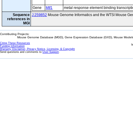
Gene
Mtf1
metal response element binding transcripti
Sequence
J:259852
Mouse Genome Informatics and the WTSI Mouse Gen
references in
MGI
Contributing Projects:
Mouse Genome Database (MGD), Gene Expression Database (GXD), Mouse Models 
Citing These Resources
l
Funding Information
Warranty Disclaimer, Privacy Notice, Licensing, & Copyright
Send questions and comments to
User Support
.