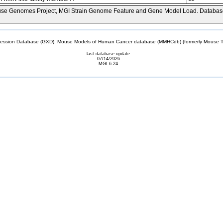
se Genomes Project, MGI Strain Genome Feature and Gene Model Load. Databas
sion Database (GXD), Mouse Models of Human Cancer database (MMHCdb) (formerly Mouse Tu
last database update
07/14/2026
MGI 6.24