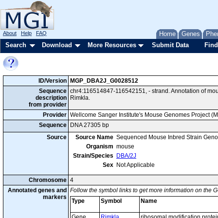
About
Help
FAQ
Home
Genes
Phe
Search
Download
More Resources
Submit Data
Find
ID/Version
MGP_DBA2J_G0028512
Sequence
chr4:116514847-116542151, - strand. Annotation of m
description
Rimkla.
from provider
Provider
Wellcome Sanger Institute's Mouse Genomes Project (
Sequence
DNA 27305 bp
Source
Source Name
Sequenced Mouse Inbred Strain Gen
Organism
mouse
Strain/Species
DBA/2J
Sex
Not Applicable
Chromosome
4
Annotated genes and
Follow the symbol links to get more information on the G
markers
Type
Symbol
Name
Gene
Rimkla
ribosomal modification prote