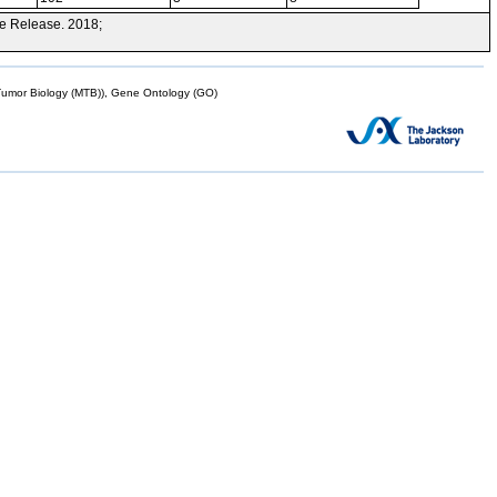
e Release. 2018;
mor Biology (MTB)), Gene Ontology (GO)