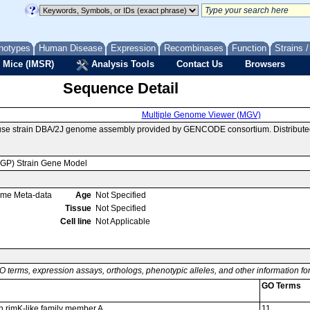
notypes
Human Disease
Expression
Recombinases
Function
Strains 
 Mice (IMSR)
Analysis Tools
Contact Us
Browsers
Sequence Detail
Multiple Genome Viewer (MGV)
ouse strain DBA/2J genome assembly provided by GENCODE consortium. Distribute
MGP) Strain Gene Model
ome Meta-data
Age
Not Specified
Tissue
Not Specified
Cell line
Not Applicable
O terms, expression assays, orthologs, phenotypic alleles, and other information f
GO Terms
in rimK-like family member A
11