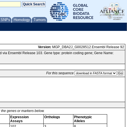
/ SNPs
Homology
Tumors
Version:
MGP_DBA2J_G0028512.Ensembl Release 92
d via Ensembl Release 103. Gene type: protein coding gene; Gene Name:
For this sequence
or the genes or markers below.
Expression
Orthologs
Phenotypic
Assays
Alleles
102
3
8