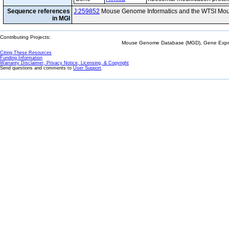
Sequence references
J:259852
Mouse Genome Informatics and the WTSI Mou
in MGI
Contributing Projects:
Mouse Genome Database (MGD), Gene Expres
Citing These Resources
Funding Information
Warranty Disclaimer, Privacy Notice, Licensing, & Copyright
Send questions and comments to
User Support
.