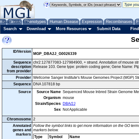
me
About
Genes
Help
FAQ
Phenotypes
Human Disease
Expression
Recombinases
F
Search
Download
More Resources
Submit Data
Find
Se
ID/Version
MGP_DBA2J_G0026339
Sequence
chr2:127877083-127984900, + strand. Annotation of mouse s
description
Release 103. Gene type: protein coding gene; Gene Name: Ptp
from provider
Provider
Wellcome Sanger Institute's Mouse Genomes Project (MGP) S
Sequence
DNA 107818 bp
Source
Source Name
Sequenced Mouse Inbred Strain Genome Me
Organism
mouse
Strain/Species
DBA/2J
Sex
Not Applicable
Chromosome
2
Annotated
Follow the symbol links to get more information on the GO terms
genes and
markers below.
markers
Type
Symbol
Name