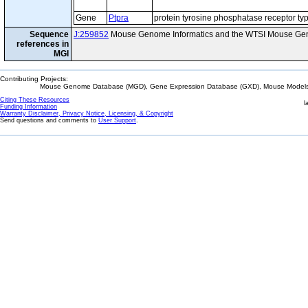
Gene
Ptpra
protein tyrosine phosphatase receptor ty
Sequence
J:259852
Mouse Genome Informatics and the WTSI Mouse Gen
references in
MGI
Contributing Projects:
Mouse Genome Database (MGD), Gene Expression Database (GXD), Mouse Models 
Citing These Resources
l
Funding Information
Warranty Disclaimer, Privacy Notice, Licensing, & Copyright
Send questions and comments to
User Support
.