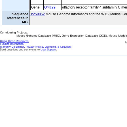
Gene
Or4c29
olfactory receptor family 4 subfamily C m
Sequence
J:259852
Mouse Genome Informatics and the WTSI Mouse Gen
references in
MGI
Contributing Projects:
Mouse Genome Database (MGD), Gene Expression Database (GXD), Mouse Models 
Citing These Resources
l
Funding Information
Warranty Disclaimer, Privacy Notice, Licensing, & Copyright
Send questions and comments to
User Support
.