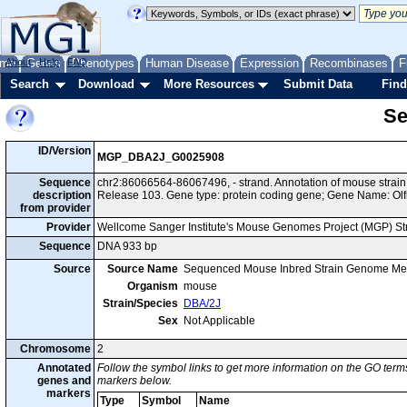
me
About
Genes
Help
FAQ
Phenotypes
Human Disease
Expression
Recombinases
F
Search
Download
More Resources
Submit Data
Find
Se
ID/Version
MGP_DBA2J_G0025908
Sequence
chr2:86066564-86067496, - strand. Annotation of mouse stra
description
Release 103. Gene type: protein coding gene; Gene Name: Olf
from provider
Provider
Wellcome Sanger Institute's Mouse Genomes Project (MGP) S
Sequence
DNA 933 bp
Source
Source Name
Sequenced Mouse Inbred Strain Genome Me
Organism
mouse
Strain/Species
DBA/2J
Sex
Not Applicable
Chromosome
2
Annotated
Follow the symbol links to get more information on the GO terms
genes and
markers below.
markers
Type
Symbol
Name