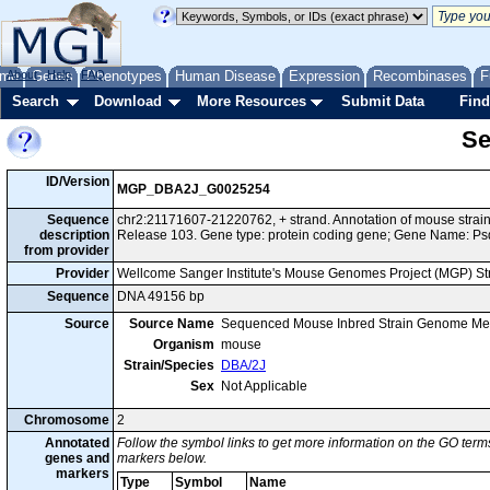
me
About
Genes
Help
FAQ
Phenotypes
Human Disease
Expression
Recombinases
F
Search
Download
More Resources
Submit Data
Find
Se
ID/Version
MGP_DBA2J_G0025254
Sequence
chr2:21171607-21220762, + strand. Annotation of mouse str
description
Release 103. Gene type: protein coding gene; Gene Name: Ps
from provider
Provider
Wellcome Sanger Institute's Mouse Genomes Project (MGP) S
Sequence
DNA 49156 bp
Source
Source Name
Sequenced Mouse Inbred Strain Genome Me
Organism
mouse
Strain/Species
DBA/2J
Sex
Not Applicable
Chromosome
2
Annotated
Follow the symbol links to get more information on the GO terms
genes and
markers below.
markers
Type
Symbol
Name