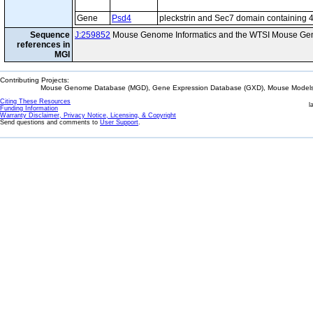
Gene
Psd4
pleckstrin and Sec7 domain containing 
Sequence
J:259852
Mouse Genome Informatics and the WTSI Mouse Gen
references in
MGI
Contributing Projects:
Mouse Genome Database (MGD), Gene Expression Database (GXD), Mouse Models 
Citing These Resources
l
Funding Information
Warranty Disclaimer, Privacy Notice, Licensing, & Copyright
Send questions and comments to
User Support
.