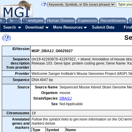
me
About
Genes
Help
FAQ
Phenotypes
Human Disease
Expression
Recombinases
F
Search
Download
More Resources
Submit Data
Find
Se
ID/Version
MGP_DBA2J_G0025027
Sequence
chr19:42293876-42297922, + strand. Annotation of mouse st
description
Release 103. Gene type: protein coding gene; Gene Name: Ka
from provider
Provider
Wellcome Sanger Institute's Mouse Genomes Project (MGP) S
Sequence
DNA 4047 bp
Source
Source Name
Sequenced Mouse Inbred Strain Genome Me
Organism
mouse
Strain/Species
DBA/2J
Sex
Not Applicable
Chromosome
19
Annotated
Follow the symbol links to get more information on the GO terms
genes and
markers below.
markers
Type
Symbol
Name