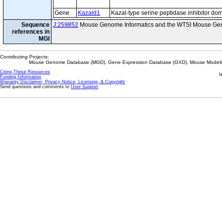
Gene
Kazald1
Kazal-type serine peptidase inhibitor do
Sequence
J:259852
Mouse Genome Informatics and the WTSI Mouse Gen
references in
MGI
Contributing Projects:
Mouse Genome Database (MGD), Gene Expression Database (GXD), Mouse Models 
Citing These Resources
l
Funding Information
Warranty Disclaimer, Privacy Notice, Licensing, & Copyright
Send questions and comments to
User Support
.