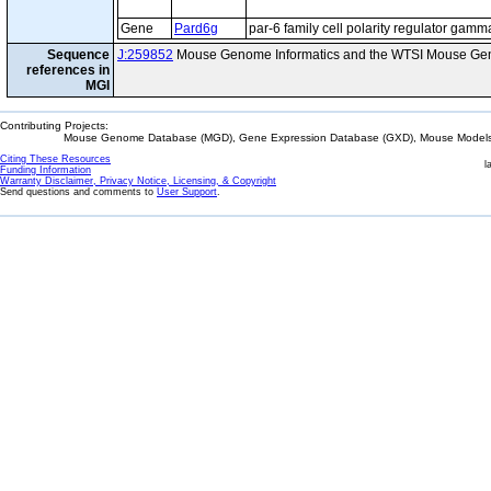
Gene
Pard6g
par-6 family cell polarity regulator gamm
Sequence
J:259852
Mouse Genome Informatics and the WTSI Mouse Gen
references in
MGI
Contributing Projects:
Mouse Genome Database (MGD), Gene Expression Database (GXD), Mouse Models 
Citing These Resources
l
Funding Information
Warranty Disclaimer, Privacy Notice, Licensing, & Copyright
Send questions and comments to
User Support
.