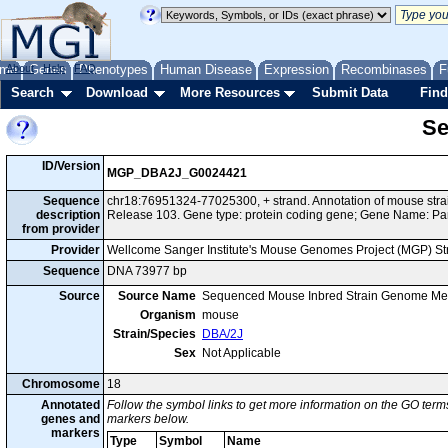
me
About
Genes
Help
FAQ
Phenotypes
Human Disease
Expression
Recombinases
F
Search
Download
More Resources
Submit Data
Find
Se
ID/Version
MGP_DBA2J_G0024421
Sequence
chr18:76951324-77025300, + strand. Annotation of mouse st
description
Release 103. Gene type: protein coding gene; Gene Name: Pa
from provider
Provider
Wellcome Sanger Institute's Mouse Genomes Project (MGP) S
Sequence
DNA 73977 bp
Source
Source Name
Sequenced Mouse Inbred Strain Genome Me
Organism
mouse
Strain/Species
DBA/2J
Sex
Not Applicable
Chromosome
18
Annotated
Follow the symbol links to get more information on the GO terms
genes and
markers below.
markers
Type
Symbol
Name