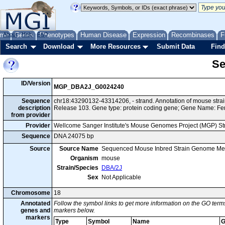
me
About
Genes
Help
FAQ
Phenotypes
Human Disease
Expression
Recombinases
F
Search
Download
More Resources
Submit Data
Find
Se
ID/Version
MGP_DBA2J_G0024240
Sequence
chr18:43290132-43314206, - strand. Annotation of mouse str
description
Release 103. Gene type: protein coding gene; Gene Name: F
from provider
Provider
Wellcome Sanger Institute's Mouse Genomes Project (MGP) S
Sequence
DNA 24075 bp
Source
Source Name
Sequenced Mouse Inbred Strain Genome Me
Organism
mouse
Strain/Species
DBA/2J
Sex
Not Applicable
Chromosome
18
Annotated
Follow the symbol links to get more information on the GO terms
genes and
markers below.
markers
Type
Symbol
Name
G