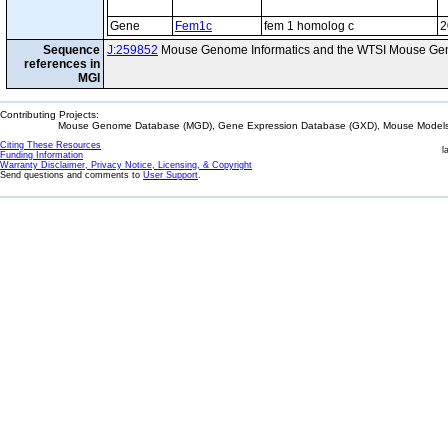
Gene
Fem1c
fem 1 homolog c
2
Sequence
J:259852
Mouse Genome Informatics and the WTSI Mouse Gen
references in
MGI
Contributing Projects:
Mouse Genome Database (MGD), Gene Expression Database (GXD), Mouse Models 
Citing These Resources
l
Funding Information
Warranty Disclaimer, Privacy Notice, Licensing, & Copyright
Send questions and comments to
User Support
.