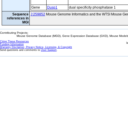
Gene
Dusp1
dual specificity phosphatase 1
Sequence
J:259852
Mouse Genome Informatics and the WTSI Mouse Gen
references in
MGI
Contributing Projects:
Mouse Genome Database (MGD), Gene Expression Database (GXD), Mouse Models 
Citing These Resources
l
Funding Information
Warranty Disclaimer, Privacy Notice, Licensing, & Copyright
Send questions and comments to
User Support
.