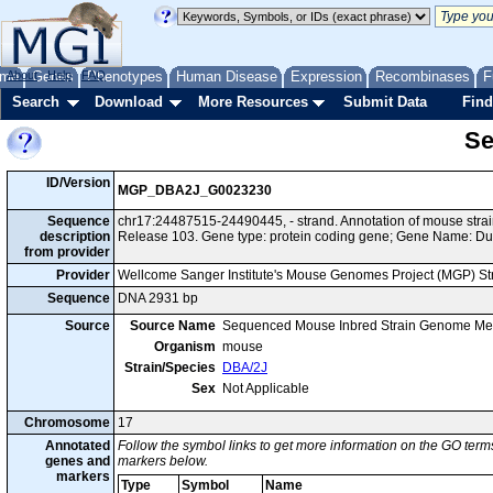
me
About
Genes
Help
FAQ
Phenotypes
Human Disease
Expression
Recombinases
F
Search
Download
More Resources
Submit Data
Find
Se
ID/Version
MGP_DBA2J_G0023230
Sequence
chr17:24487515-24490445, - strand. Annotation of mouse str
description
Release 103. Gene type: protein coding gene; Gene Name: Du
from provider
Provider
Wellcome Sanger Institute's Mouse Genomes Project (MGP) S
Sequence
DNA 2931 bp
Source
Source Name
Sequenced Mouse Inbred Strain Genome Me
Organism
mouse
Strain/Species
DBA/2J
Sex
Not Applicable
Chromosome
17
Annotated
Follow the symbol links to get more information on the GO terms
genes and
markers below.
markers
Type
Symbol
Name