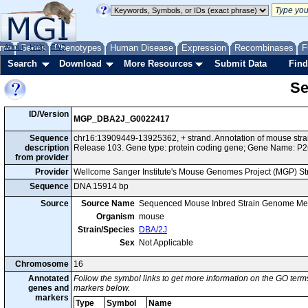
me
About
Genes
Help
FAQ
Phenotypes
Human Disease
Expression
Recombinases
F
Search
Download
More Resources
Submit Data
Find
Se
ID/Version
MGP_DBA2J_G0022417
Sequence
chr16:13909449-13925362, + strand. Annotation of mouse st
description
Release 103. Gene type: protein coding gene; Gene Name: P2
from provider
Provider
Wellcome Sanger Institute's Mouse Genomes Project (MGP) S
Sequence
DNA 15914 bp
Source
Source Name
Sequenced Mouse Inbred Strain Genome Me
Organism
mouse
Strain/Species
DBA/2J
Sex
Not Applicable
Chromosome
16
Annotated
Follow the symbol links to get more information on the GO terms
genes and
markers below.
markers
Type
Symbol
Name