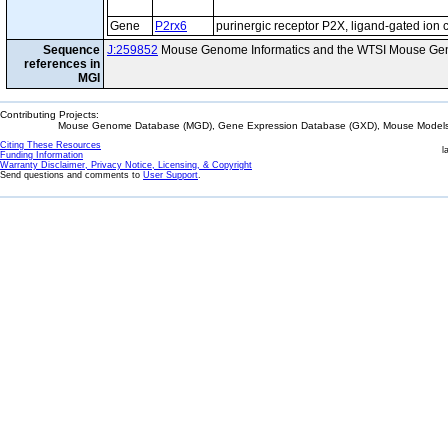
Gene
P2rx6
purinergic receptor P2X, ligand-gated ion 
Sequence
J:259852
Mouse Genome Informatics and the WTSI Mouse Gen
references in
MGI
Contributing Projects:
Mouse Genome Database (MGD), Gene Expression Database (GXD), Mouse Models 
Citing These Resources
l
Funding Information
Warranty Disclaimer, Privacy Notice, Licensing, & Copyright
Send questions and comments to
User Support
.