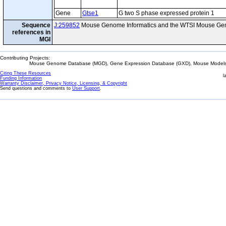
Gene
Gtse1
G two S phase expressed protein 1
Sequence
J:259852
Mouse Genome Informatics and the WTSI Mouse Gen
references in
MGI
Contributing Projects:
Mouse Genome Database (MGD), Gene Expression Database (GXD), Mouse Models 
Citing These Resources
l
Funding Information
Warranty Disclaimer, Privacy Notice, Licensing, & Copyright
Send questions and comments to
User Support
.