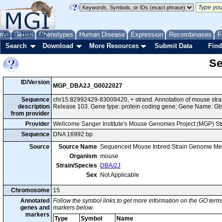
me
About
Genes
Help
FAQ
Phenotypes
Human Disease
Expression
Recombinases
F
Search
Download
More Resources
Submit Data
Find
Se
ID/Version
MGP_DBA2J_G0022027
Sequence
chr15:82992429-83009420, + strand. Annotation of mouse st
description
Release 103. Gene type: protein coding gene; Gene Name: Gt
from provider
Provider
Wellcome Sanger Institute's Mouse Genomes Project (MGP) S
Sequence
DNA 16992 bp
Source
Source Name
Sequenced Mouse Inbred Strain Genome Me
Organism
mouse
Strain/Species
DBA/2J
Sex
Not Applicable
Chromosome
15
Annotated
Follow the symbol links to get more information on the GO terms
genes and
markers below.
markers
Type
Symbol
Name