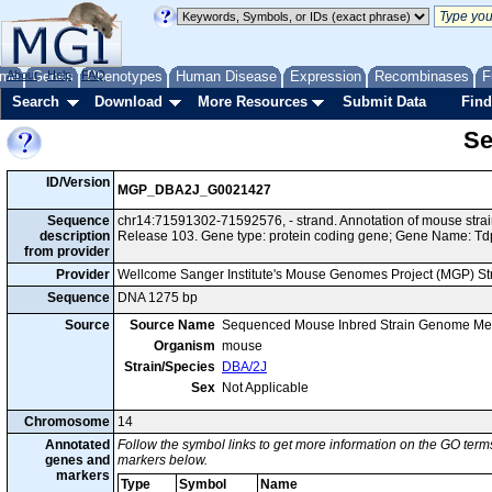
me
About
Genes
Help
FAQ
Phenotypes
Human Disease
Expression
Recombinases
F
Search
Download
More Resources
Submit Data
Find
Se
ID/Version
MGP_DBA2J_G0021427
Sequence
chr14:71591302-71592576, - strand. Annotation of mouse str
description
Release 103. Gene type: protein coding gene; Gene Name: Td
from provider
Provider
Wellcome Sanger Institute's Mouse Genomes Project (MGP) S
Sequence
DNA 1275 bp
Source
Source Name
Sequenced Mouse Inbred Strain Genome Me
Organism
mouse
Strain/Species
DBA/2J
Sex
Not Applicable
Chromosome
14
Annotated
Follow the symbol links to get more information on the GO terms
genes and
markers below.
markers
Type
Symbol
Name