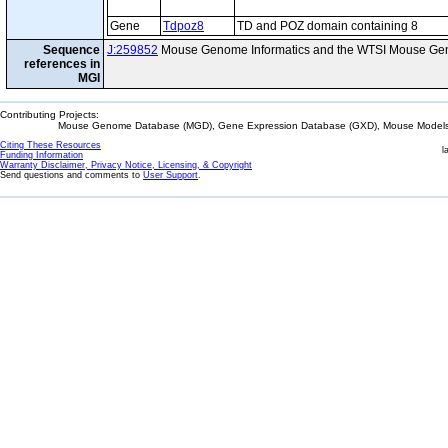
Gene
Tdpoz8
TD and POZ domain containing 8
Sequence
J:259852
Mouse Genome Informatics and the WTSI Mouse Gen
references in
MGI
Contributing Projects:
Mouse Genome Database (MGD), Gene Expression Database (GXD), Mouse Models 
Citing These Resources
l
Funding Information
Warranty Disclaimer, Privacy Notice, Licensing, & Copyright
Send questions and comments to
User Support
.