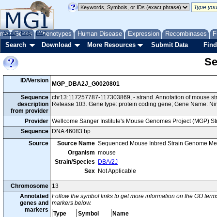
me
About
Genes
Help
FAQ
Phenotypes
Human Disease
Expression
Recombinases
F
Search
Download
More Resources
Submit Data
Find
Se
ID/Version
MGP_DBA2J_G0020801
Sequence
chr13:117257787-117303869, - strand. Annotation of mouse 
description
Release 103. Gene type: protein coding gene; Gene Name: Ni
from provider
Provider
Wellcome Sanger Institute's Mouse Genomes Project (MGP) S
Sequence
DNA 46083 bp
Source
Source Name
Sequenced Mouse Inbred Strain Genome Me
Organism
mouse
Strain/Species
DBA/2J
Sex
Not Applicable
Chromosome
13
Annotated
Follow the symbol links to get more information on the GO terms
genes and
markers below.
markers
Type
Symbol
Name