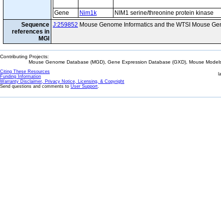
Gene
Nim1k
NIM1 serine/threonine protein kinase
Sequence
J:259852
Mouse Genome Informatics and the WTSI Mouse Gen
references in
MGI
Contributing Projects:
Mouse Genome Database (MGD), Gene Expression Database (GXD), Mouse Models 
Citing These Resources
l
Funding Information
Warranty Disclaimer, Privacy Notice, Licensing, & Copyright
Send questions and comments to
User Support
.