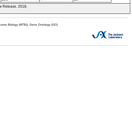
e Release. 2018;
mor Biology (MTB)), Gene Ontology (GO)