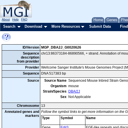
About
Help
FAQ
Home
Genes
Phe
Search
Download
More Resources
Submit Data
Find
ID/Version
MGP_DBA2J_G0020626
Sequence
chr13:86373184-86890566, + strand. Annotation of mou
description
from provider
Provider
Wellcome Sanger Institute's Mouse Genomes Project (
Sequence
DNA 517383 bp
Source
Source Name
Sequenced Mouse Inbred Strain Gen
Organism
mouse
Strain/Species
DBA/2J
Sex
Not Applicable
Chromosome
13
Annotated genes and
Follow the symbol links to get more information on the G
markers
Type
Symbol
Name
Gene
Edil3
EGF-like repeats and disco