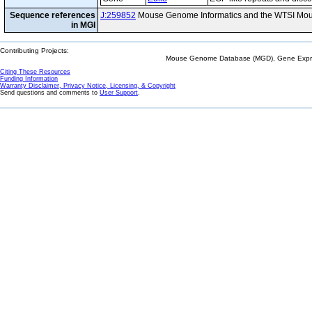
Sequence references
J:259852
Mouse Genome Informatics and the WTSI Mou
in MGI
Contributing Projects:
Mouse Genome Database (MGD), Gene Expres
Citing These Resources
Funding Information
Warranty Disclaimer, Privacy Notice, Licensing, & Copyright
Send questions and comments to
User Support
.