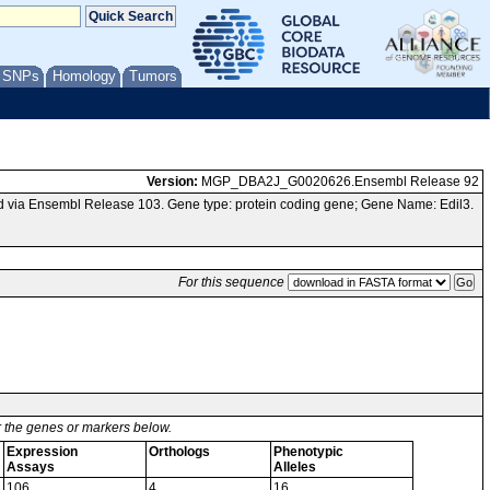
/ SNPs
Homology
Tumors
Version:
MGP_DBA2J_G0020626.Ensembl Release 92
 via Ensembl Release 103. Gene type: protein coding gene; Gene Name: Edil3.
For this sequence
or the genes or markers below.
Expression
Orthologs
Phenotypic
Assays
Alleles
106
4
16