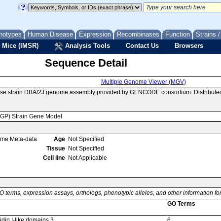
notypes
Human Disease
Expression
Recombinases
Function
Strains 
 Mice (IMSR)
Analysis Tools
Contact Us
Browsers
Sequence Detail
Multiple Genome Viewer (MGV)
se strain DBA/2J genome assembly provided by GENCODE consortium. Distributed
MGP) Strain Gene Model
ome Meta-data
Age
Not Specified
Tissue
Not Specified
Cell line
Not Applicable
O terms, expression assays, orthologs, phenotypic alleles, and other information f
GO Terms
idin I-like domains 3
6