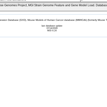
se Genomes Project, MGI Strain Genome Feature and Gene Model Load. Databas
sion Database (GXD), Mouse Models of Human Cancer database (MMHCdb) (formerly Mouse Tu
last database update
07/14/2026
MGI 6.24