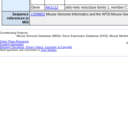
Gene
Akr1c12
aldo-keto reductase family 1, member C
Sequence
J:259852
Mouse Genome Informatics and the WTSI Mouse Gen
references in
MGI
Contributing Projects:
Mouse Genome Database (MGD), Gene Expression Database (GXD), Mouse Models 
Citing These Resources
l
Funding Information
Warranty Disclaimer, Privacy Notice, Licensing, & Copyright
Send questions and comments to
User Support
.