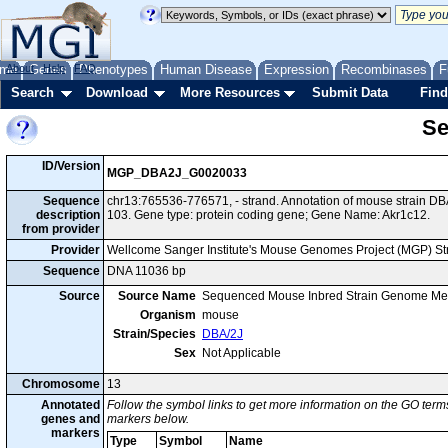
me
About
Genes
Help
FAQ
Phenotypes
Human Disease
Expression
Recombinases
F
Search
Download
More Resources
Submit Data
Find
Se
ID/Version
MGP_DBA2J_G0020033
Sequence
chr13:765536-776571, - strand. Annotation of mouse strain 
description
103. Gene type: protein coding gene; Gene Name: Akr1c12.
from provider
Provider
Wellcome Sanger Institute's Mouse Genomes Project (MGP) S
Sequence
DNA 11036 bp
Source
Source Name
Sequenced Mouse Inbred Strain Genome Me
Organism
mouse
Strain/Species
DBA/2J
Sex
Not Applicable
Chromosome
13
Annotated
Follow the symbol links to get more information on the GO terms
genes and
markers below.
markers
Type
Symbol
Name