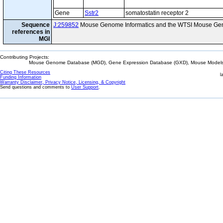
Gene
Sstr2
somatostatin receptor 2
Sequence
J:259852
Mouse Genome Informatics and the WTSI Mouse Gen
references in
MGI
Contributing Projects:
Mouse Genome Database (MGD), Gene Expression Database (GXD), Mouse Models 
Citing These Resources
l
Funding Information
Warranty Disclaimer, Privacy Notice, Licensing, & Copyright
Send questions and comments to
User Support
.