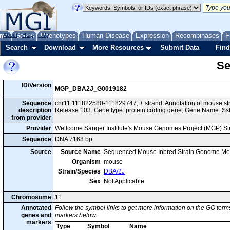
me
About
Genes
Help
FAQ
Phenotypes
Human Disease
Expression
Recombinases
F
Search
Download
More Resources
Submit Data
Find
Se
ID/Version
MGP_DBA2J_G0019182
Sequence
chr11:111822580-111829747, + strand. Annotation of mouse 
description
Release 103. Gene type: protein coding gene; Gene Name: Sst
from provider
Provider
Wellcome Sanger Institute's Mouse Genomes Project (MGP) S
Sequence
DNA 7168 bp
Source
Source Name
Sequenced Mouse Inbred Strain Genome Me
Organism
mouse
Strain/Species
DBA/2J
Sex
Not Applicable
Chromosome
11
Annotated
Follow the symbol links to get more information on the GO terms
genes and
markers below.
markers
Type
Symbol
Name