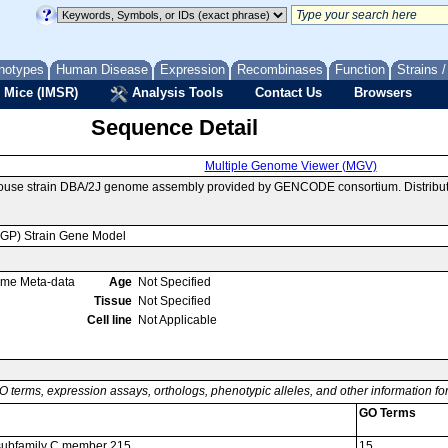
notypes
Human Disease
Expression
Recombinases
Function
Strains 
 Mice (IMSR)
Analysis Tools
Contact Us
Browsers
Sequence Detail
Multiple Genome Viewer (MGV)
mouse strain DBA/2J genome assembly provided by GENCODE consortium. Distribut
MGP) Strain Gene Model
ome Meta-data
Age
Not Specified
Tissue
Not Specified
Cell line
Not Applicable
O terms, expression assays, orthologs, phenotypic alleles, and other information f
GO Terms
6 subfamily C member 215
15