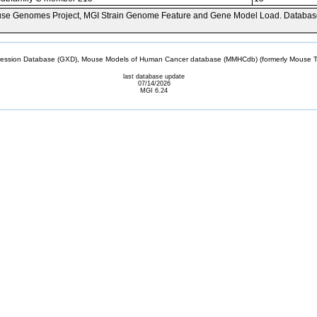
se Genomes Project, MGI Strain Genome Feature and Gene Model Load. Databas
sion Database (GXD), Mouse Models of Human Cancer database (MMHCdb) (formerly Mouse Tu
last database update
07/14/2026
MGI 6.24