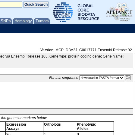
/ SNPs
Homology
Tumors
Version:
MGP_DBA2J_G0017771.Ensembl Release 92
ed via Ensembl Release 103. Gene type: protein coding gene; Gene Name:
For this sequence
or the genes or markers below.
Expression
Orthologs
Phenotypic
Assays
Alleles
96
1
0