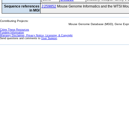
Sequence references
J:259852
Mouse Genome Informatics and the WTSI Mou
in MGI
Contributing Projects:
Mouse Genome Database (MGD), Gene Expres
Citing These Resources
Funding Information
Warranty Disclaimer, Privacy Notice, Licensing, & Copyright
Send questions and comments to
User Support
.