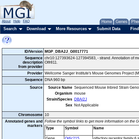
About
Help
FAQ
Home
Genes
Phe
Search
Download
More Resources
Submit Data
Find
ID/Version
MGP_DBA2J_G0017771
Sequence
chr10:127393624-127394583, - strand. Annotation of 
description
Olfr811.
from provider
Provider
Wellcome Sanger Institute's Mouse Genomes Project (
Sequence
DNA 960 bp
Source
Source Name
Sequenced Mouse Inbred Strain Gen
Organism
mouse
Strain/Species
DBA/2J
Sex
Not Applicable
Chromosome
10
Annotated genes and
Follow the symbol links to get more information on the G
markers
Type
Symbol
Name
Gene
Or6c215
olfactory receptor family 