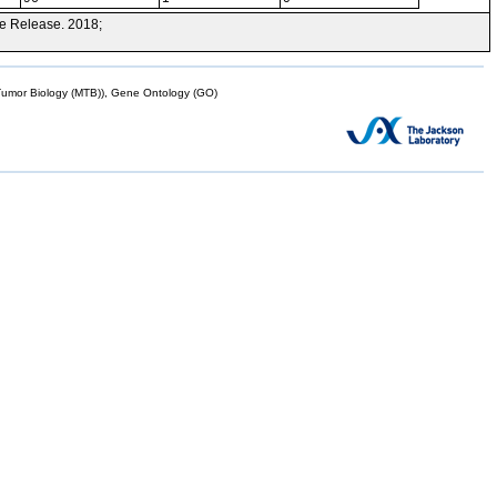
e Release. 2018;
mor Biology (MTB)), Gene Ontology (GO)