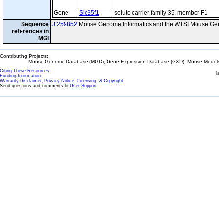
Gene
Slc35f1
solute carrier family 35, member F1
Sequence
J:259852
Mouse Genome Informatics and the WTSI Mouse Gen
references in
MGI
Contributing Projects:
Mouse Genome Database (MGD), Gene Expression Database (GXD), Mouse Models 
Citing These Resources
l
Funding Information
Warranty Disclaimer, Privacy Notice, Licensing, & Copyright
Send questions and comments to
User Support
.