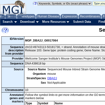
me
About
Genes
Help
FAQ
Phenotypes
Human Disease
Expression
Recombinases
F
Search
Download
More Resources
Submit Data
Find
Se
ID/Version
MGP_DBA2J_G0017064
Sequence
chr10:49743113-50181730, + strand. Annotation of mouse st
description
Release 103. Gene type: protein coding gene; Gene Name: Slc
from provider
Provider
Wellcome Sanger Institute's Mouse Genomes Project (MGP) S
Sequence
DNA 438618 bp
Source
Source Name
Sequenced Mouse Inbred Strain Genome Me
Organism
mouse
Strain/Species
DBA/2J
Sex
Not Applicable
Chromosome
10
Annotated
Follow the symbol links to get more information on the GO terms
genes and
markers below.
markers
Type
Symbol
Name