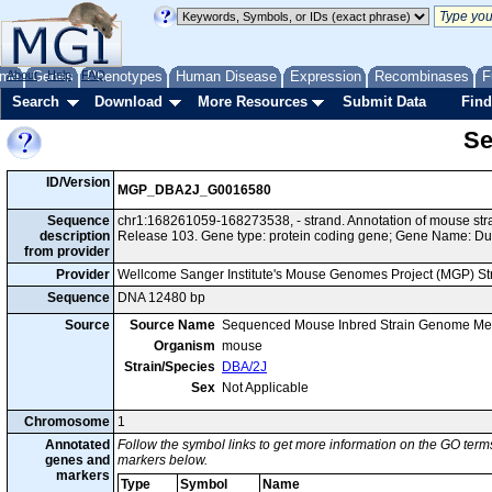
me
About
Genes
Help
FAQ
Phenotypes
Human Disease
Expression
Recombinases
F
Search
Download
More Resources
Submit Data
Find
Se
ID/Version
MGP_DBA2J_G0016580
Sequence
chr1:168261059-168273538, - strand. Annotation of mouse s
description
Release 103. Gene type: protein coding gene; Gene Name: D
from provider
Provider
Wellcome Sanger Institute's Mouse Genomes Project (MGP) S
Sequence
DNA 12480 bp
Source
Source Name
Sequenced Mouse Inbred Strain Genome Me
Organism
mouse
Strain/Species
DBA/2J
Sex
Not Applicable
Chromosome
1
Annotated
Follow the symbol links to get more information on the GO terms
genes and
markers below.
markers
Type
Symbol
Name