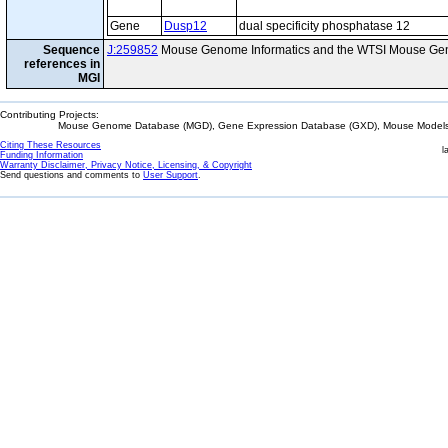
Gene
Dusp12
dual specificity phosphatase 12
Sequence
J:259852
Mouse Genome Informatics and the WTSI Mouse Gen
references in
MGI
Contributing Projects:
Mouse Genome Database (MGD), Gene Expression Database (GXD), Mouse Models 
Citing These Resources
l
Funding Information
Warranty Disclaimer, Privacy Notice, Licensing, & Copyright
Send questions and comments to
User Support
.