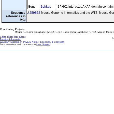
Gene
Sphkap
SPHK1 interactor, AKAP domain contain
Sequence
J:259852
Mouse Genome Informatics and the WTSI Mouse Gen
references in
MGI
Contributing Projects:
Mouse Genome Database (MGD), Gene Expression Database (GXD), Mouse Models 
Citing These Resources
l
Funding Information
Warranty Disclaimer, Privacy Notice, Licensing, & Copyright
Send questions and comments to
User Support
.