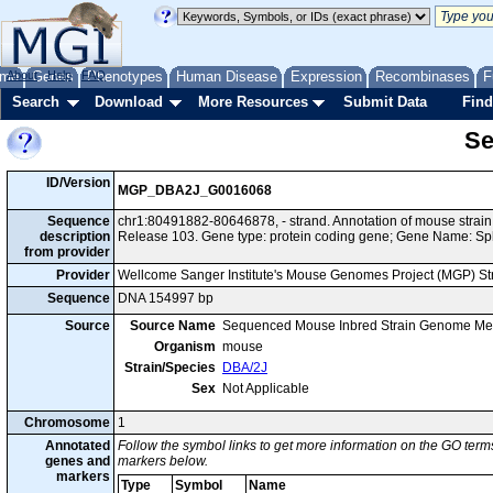
me
About
Genes
Help
FAQ
Phenotypes
Human Disease
Expression
Recombinases
F
Search
Download
More Resources
Submit Data
Find
Se
ID/Version
MGP_DBA2J_G0016068
Sequence
chr1:80491882-80646878, - strand. Annotation of mouse stra
description
Release 103. Gene type: protein coding gene; Gene Name: Sp
from provider
Provider
Wellcome Sanger Institute's Mouse Genomes Project (MGP) S
Sequence
DNA 154997 bp
Source
Source Name
Sequenced Mouse Inbred Strain Genome Me
Organism
mouse
Strain/Species
DBA/2J
Sex
Not Applicable
Chromosome
1
Annotated
Follow the symbol links to get more information on the GO terms
genes and
markers below.
markers
Type
Symbol
Name